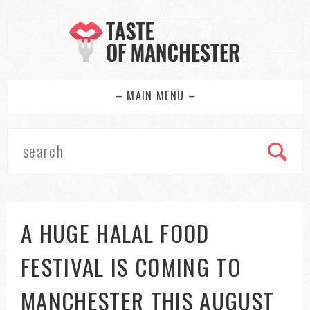
– MAIN MENU –
A HUGE HALAL FOOD
FESTIVAL IS COMING TO
MANCHESTER THIS AUGUST