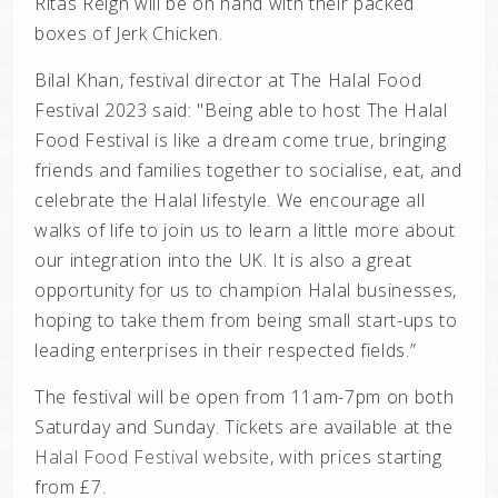
Ritas Reign will be on hand with their packed
boxes of Jerk Chicken.
Bilal Khan, festival director at The Halal Food
Festival 2023 said: "Being able to host The Halal
Food Festival is like a dream come true, bringing
friends and families together to socialise, eat, and
celebrate the Halal lifestyle. We encourage all
walks of life to join us to learn a little more about
our integration into the UK. It is also a great
opportunity for us to champion Halal businesses,
hoping to take them from being small start-ups to
leading enterprises in their respected fields.”
The festival will be open from 11am-7pm on both
Saturday and Sunday. Tickets are available at the
Halal Food Festival website
, with prices starting
from £7.