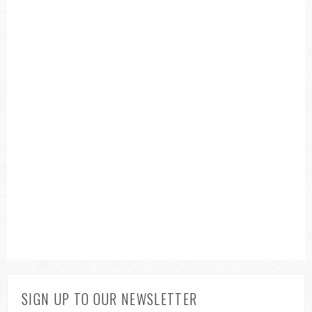
SIGN UP TO OUR NEWSLETTER