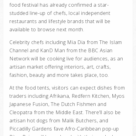
food festival has already confirmed a star-
studded line-up of chefs, local independent
restaurants and lifestyle brands that will be
available to browse next month.
Celebrity chefs including M
ia Dia from The Islam
Channel and KanD Man from the BBC Asian
Network will be cooking live for audiences, as an
artisan market offering interiors, art, crafts,
fashion, beauty and more takes place, too.
At the food tents, visitors can expect dishes from
traders including Afrikana, Redfern Kitchen, Myos
Japanese Fusion, The Dutch Fishmen and
Cleopatra from the Middle East. There’ll also be
artisan hot dogs from Malik Butchers, and
Piccadilly Gardens fave Afro-Caribbean pop-up