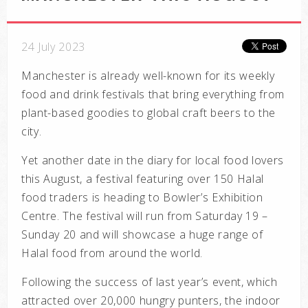
24 July 2023
Manchester is already well-known for its weekly
food and drink festivals that bring everything from
plant-based goodies to global craft beers to the
city.
Yet another date in the diary for local food lovers
this August, a festival featuring over 150 Halal
food traders is heading to Bowler’s Exhibition
Centre. The festival will run from Saturday 19 –
Sunday 20 and will showcase a huge range of
Halal food from around the world.
Following the success of last year’s event, which
attracted over 20,000 hungry punters, the indoor