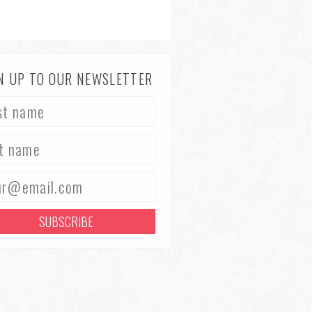
N UP TO OUR NEWSLETTER