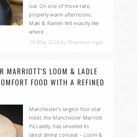
out. On one of those rare,
properly warm afternoons,
Maki & Ramen felt exactly like
where ...
29 May 2026 by Rhiannon Ingle
R MARRIOTT'S LOOM & LADLE
COMFORT FOOD WITH A REFINED
Manchester’s largest four-star
hotel, the Manchester Marriott
Piccadilly, has unveiled its
latest dining concept – Loom &