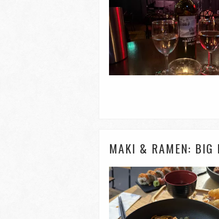
MAKI & RAMEN: BIG