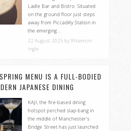
Ladle Bar and Bistro. Situated
on the ground floor just steps
away from Piccadilly Station in
the emerging ...
22 August 2025 by Rhiannon
Ingle
 SPRING MENU IS A FULL-BODIED
DERN JAPANESE DINING
KAJI, the fire-based dining
hotspot perched slap-bang in
the middle of Manchester's
Bridge Street has just launched