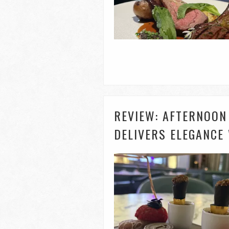
REVIEW: AFTERNOON
DELIVERS ELEGANCE