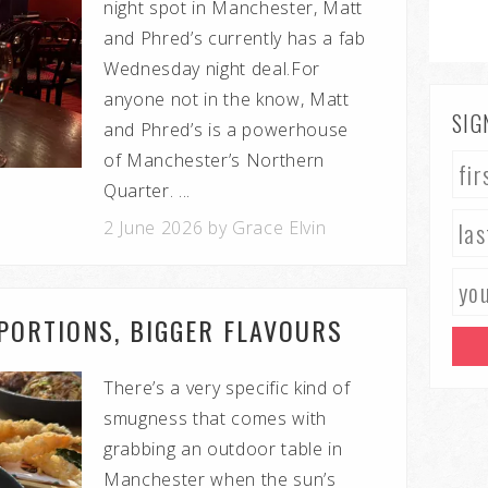
night spot in Manchester, Matt
and Phred’s currently has a fab
Wednesday night deal.For
anyone not in the know, Matt
SIG
and Phred’s is a powerhouse
of Manchester’s Northern
Quarter. ...
2 June 2026 by Grace Elvin
 PORTIONS, BIGGER FLAVOURS
There’s a very specific kind of
smugness that comes with
grabbing an outdoor table in
Manchester when the sun’s