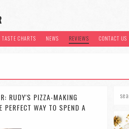
TASTE CHARTS
NEWS
REVIEWS
CONTACT US
R: RUDY'S PIZZA-MAKING
E PERFECT WAY TO SPEND A