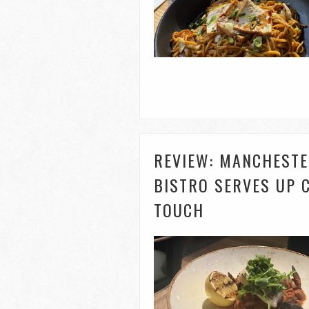
REVIEW: MANCHESTE
BISTRO SERVES UP 
TOUCH