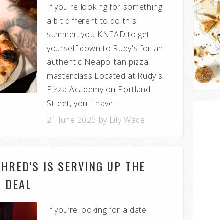
If you're looking for something
a bit different to do this
summer, you KNEAD to get
yourself down to Rudy's for an
authentic Neapolitan pizza
masterclass!Located at Rudy's
Pizza Academy on Portland
Street, you'll have ...
21 June 2026 by Lily Wade
HRED’S IS SERVING UP THE
T DEAL
If you’re looking for a date