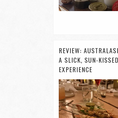
REVIEW: AUSTRALAS
A SLICK, SUN-KISS
EXPERIENCE