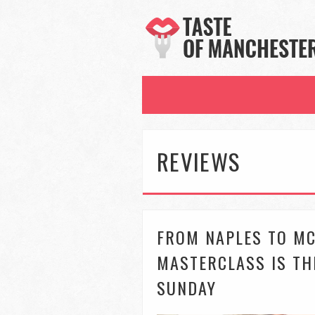
REVIEWS
FROM NAPLES TO MC
MASTERCLASS IS TH
SUNDAY