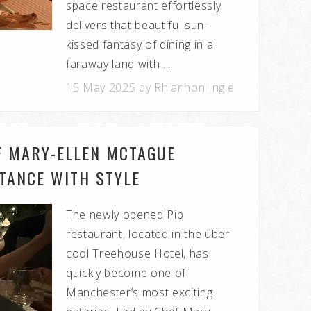
space restaurant effortlessly
delivers that beautiful sun-
kissed fantasy of dining in a
faraway land with ...
15 May 2025 by Rhiannon Ingle
EF MARY-ELLEN MCTAGUE
STANCE WITH STYLE
The newly opened Pip
restaurant, located in the über
cool Treehouse Hotel, has
quickly become one of
Manchester’s most exciting