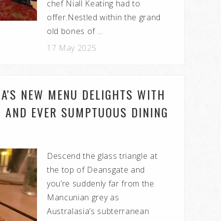
chef Niall Keating had to
offer.Nestled within the grand
old bones of ...
17 May 2025
IA'S NEW MENU DELIGHTS WITH
ED AND EVER SUMPTUOUS DINING
Descend the glass triangle at
the top of Deansgate and
you’re suddenly far from the
Mancunian grey as
Australasia’s subterranean