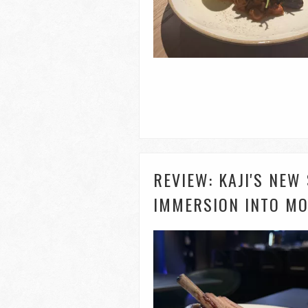
REVIEW: KAJI'S NEW
IMMERSION INTO MO