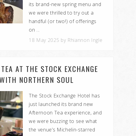
its brand-new spring menu and
we were thrilled to try out a
handful (or two!) of offerings
on ...
18 May 2025 by Rhiannon Ingle
 TEA AT THE STOCK EXCHANGE
 WITH NORTHERN SOUL
The Stock Exchange Hotel has
just launched its brand new
Afternoon Tea experience, and
we were buzzing to see what
the venue’s Michelin-starred