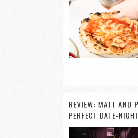
REVIEW: MATT AND P
PERFECT DATE-NIGH