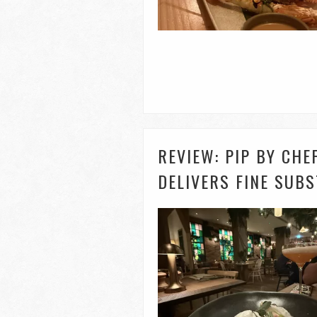
REVIEW: PIP BY CH
DELIVERS FINE SUB