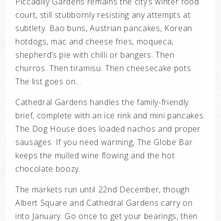
Piccadilly Gardens remains the city’s winter food
court, still stubbornly resisting any attempts at
subtlety. Bao buns, Austrian pancakes, Korean
hotdogs, mac and cheese fries, moqueca,
shepherd’s pie with chilli or bangers. Then
churros. Then tiramisu. Then cheesecake pots.
The list goes on...
Cathedral Gardens handles the family-friendly
brief, complete with an ice rink and mini pancakes.
The Dog House does loaded nachos and proper
sausages. If you need warming, The Globe Bar
keeps the mulled wine flowing and the hot
chocolate boozy.
The markets run until 22nd December, though
Albert Square and Cathedral Gardens carry on
into January. Go once to get your bearings, then