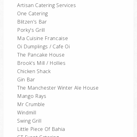
Artisan Catering Services
One Catering
Blitzen's Bar
Porky's Grill
Ma Cuisine Francaise
Oi Dumplings / Cafe Oi
The Pancake House
Brook's Mill / Hollies
Chicken Shack
Gin Bar
The Manchester Winter Ale House
Mango Rays
Mr Crumble
Windmill
Swing Grill
Little Piece Of Bahia