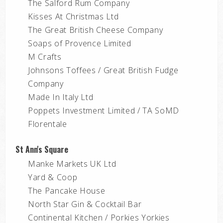
The Salford Rum Company
Kisses At Christmas Ltd
The Great British Cheese Company
Soaps of Provence Limited
M Crafts
Johnsons Toffees / Great British Fudge
Company
Made In Italy Ltd
Poppets Investment Limited / TA SoMD
Florentale
St Ann's Square
Manke Markets UK Ltd
Yard & Coop
The Pancake House
North Star Gin & Cocktail Bar
Continental Kitchen / Porkies Yorkies