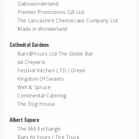
Gabswonderland
Premier Promotions GB Ltd
The Lancashire Cheesecake Company Ltd
Made in Wonderland
Cathedral Gardens
Bars@Yours Ltd The Globe Bar
de Creperie
Festival Kitchen LTD / Greek
Kingdom Of Sweets
Well & Spruce
Continental Catering
The Dog House
Albert Square
The Mill Exchange
Bars At Yours / Fire Truck