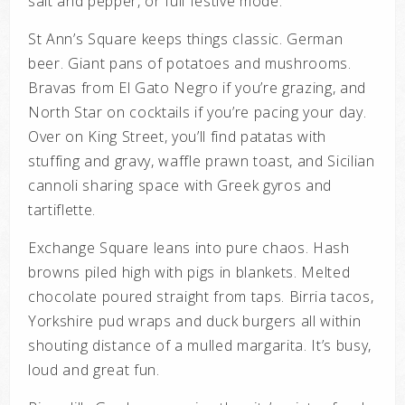
salt and pepper, or full festive mode.
St Ann’s Square keeps things classic. German
beer. Giant pans of potatoes and mushrooms.
Bravas from El Gato Negro if you’re grazing, and
North Star on cocktails if you’re pacing your day.
Over on King Street, you’ll find patatas with
stuffing and gravy, waffle prawn toast, and Sicilian
cannoli sharing space with Greek gyros and
tartiflette.
Exchange Square leans into pure chaos. Hash
browns piled high with pigs in blankets. Melted
chocolate poured straight from taps. Birria tacos,
Yorkshire pud wraps and duck burgers all within
shouting distance of a mulled margarita. It’s busy,
loud and great fun.