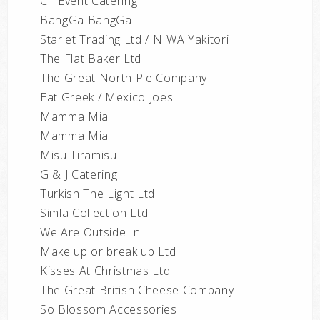
CT Event Catering
BangGa BangGa
Starlet Trading Ltd / NIWA Yakitori
The Flat Baker Ltd
The Great North Pie Company
Eat Greek / Mexico Joes
Mamma Mia
Mamma Mia
Misu Tiramisu
G & J Catering
Turkish The Light Ltd
Simla Collection Ltd
We Are Outside In
Make up or break up Ltd
Kisses At Christmas Ltd
The Great British Cheese Company
So Blossom Accessories