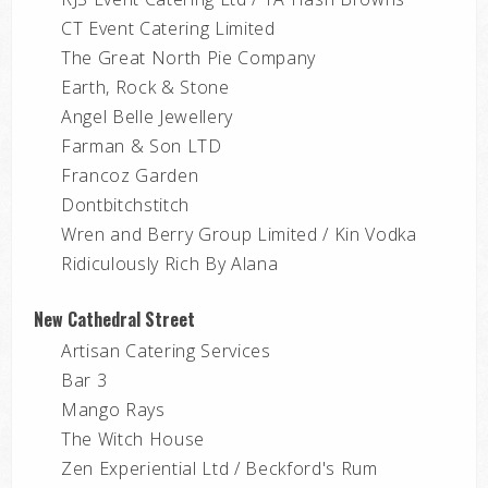
CT Event Catering Limited
The Great North Pie Company
Earth, Rock & Stone
Angel Belle Jewellery
Farman & Son LTD
Francoz Garden
Dontbitchstitch
Wren and Berry Group Limited / Kin Vodka
Ridiculously Rich By Alana
New Cathedral Street
Artisan Catering Services
Bar 3
Mango Rays
The Witch House
Zen Experiential Ltd / Beckford's Rum