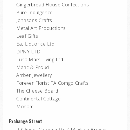
Gingerbread House Confections
Pure Indulgence
Johnsons Crafts
Metal Art Productions
Leaf Gifts
Eat Liquorice Ltd
DPNY LTD
Luna Mars Living Ltd
Manc & Proud
Amber Jewellery
Forever Florist TA Comgo Crafts
The Cheese Board
Continental Cottage
Monami
Exchange Street
RJS Event Catering Ltd / TA Hash Browns