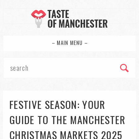
– MAIN MENU –
FESTIVE SEASON: YOUR
GUIDE TO THE MANCHESTER
CHRISTMAS MARKETS 2025