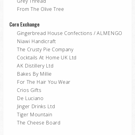
Grey Thread
From The Olive Tree
Corn Exchange
Gingerbread House Confections / ALMENGO
Niawi Handicraft
The Crusty Pie Company
Cocktails At Home UK Ltd
AK Distillery Ltd
Bakes By Millie
For The Hair You Wear
Crios Gifts
De Luciano
Jinger Drinks Ltd
Tiger Mountain
The Cheese Board