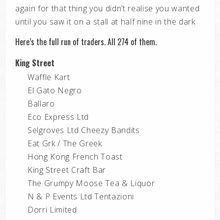
again for that thing you didn’t realise you wanted
until you saw it on a stall at half nine in the dark
Here’s the full run of traders. All 274 of them.
King Street
Waffle Kart
El Gato Negro
Ballaro
Eco Express Ltd
Selgroves Ltd Cheezy Bandits
Eat Grk / The Greek
Hong Kong French Toast
King Street Craft Bar
The Grumpy Moose Tea & Liquor
N & P Events Ltd Tentazioni
Dorri Limited