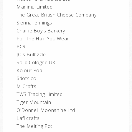
Manimu Limited
The Great British Cheese Company
Sienna Jennings
Charlie Boy's Barkery
For The Hair You Wear
PC9
JO's Bulbzzle
Solid Cologne UK
Kolour Pop
6dots.co
M Crafts
TWS Trading Limited
Tiger Mountain
O'Donnell Moonshine Ltd
Lafi crafts
The Melting Pot