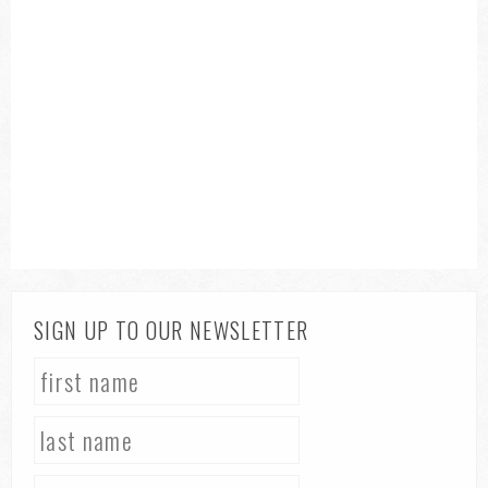
SIGN UP TO OUR NEWSLETTER