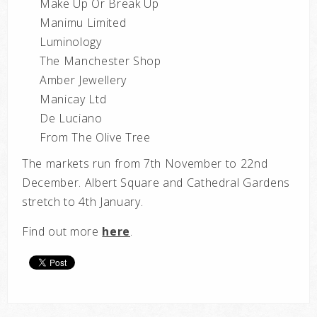
Make Up Or Break Up
Manimu Limited
Luminology
The Manchester Shop
Amber Jewellery
Manicay Ltd
De Luciano
From The Olive Tree
The markets run from 7th November to 22nd
December. Albert Square and Cathedral Gardens
stretch to 4th January.
Find out more
here
.