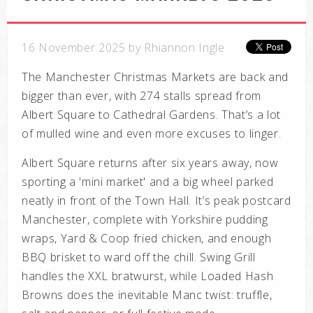
16 November 2025 by Rhiannon Ingle
The Manchester Christmas Markets are back and
bigger than ever, with 274 stalls spread from
Albert Square to Cathedral Gardens. That’s a lot
of mulled wine and even more excuses to linger.
Albert Square returns after six years away, now
sporting a 'mini market' and a big wheel parked
neatly in front of the Town Hall. It’s peak postcard
Manchester, complete with Yorkshire pudding
wraps, Yard & Coop fried chicken, and enough
BBQ brisket to ward off the chill. Swing Grill
handles the XXL bratwurst, while Loaded Hash
Browns does the inevitable Manc twist: truffle,