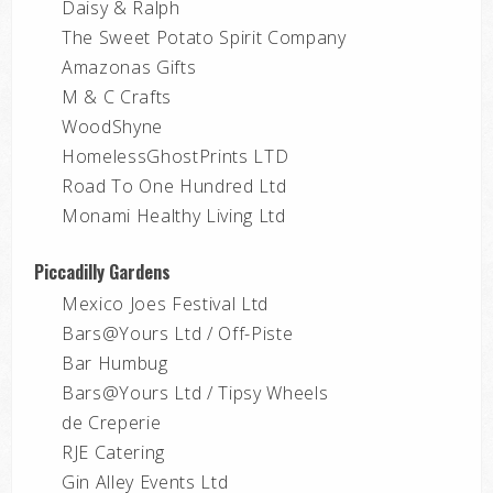
Daisy & Ralph
The Sweet Potato Spirit Company
Amazonas Gifts
M & C Crafts
WoodShyne
HomelessGhostPrints LTD
Road To One Hundred Ltd
Monami Healthy Living Ltd
Piccadilly Gardens
Mexico Joes Festival Ltd
Bars@Yours Ltd / Off-Piste
Bar Humbug
Bars@Yours Ltd / Tipsy Wheels
de Creperie
RJE Catering
Gin Alley Events Ltd