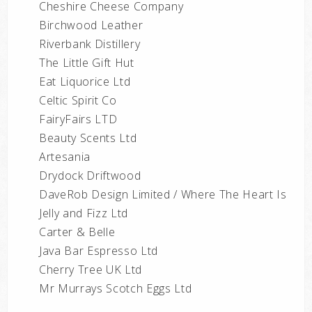
Cheshire Cheese Company
Birchwood Leather
Riverbank Distillery
The Little Gift Hut
Eat Liquorice Ltd
Celtic Spirit Co
FairyFairs LTD
Beauty Scents Ltd
Artesania
Drydock Driftwood
DaveRob Design Limited / Where The Heart Is
Jelly and Fizz Ltd
Carter & Belle
Java Bar Espresso Ltd
Cherry Tree UK Ltd
Mr Murrays Scotch Eggs Ltd