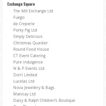
Exchange Square
The Mill Exchange Ltd
Fuego
de Creperie
Porky Pig Ltd
Simply Delicious
Christmas Quacker
Round Food House
CT Event Catering
Pure Indulgence
N & P Events Ltd
Dorri Limited
Lucelas Ltd
Nova Jewellery & Bags
Manicay Ltd
Daisy & Ralph Children’s Boutique