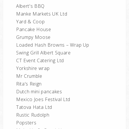
Albert's BBQ
Manke Markets UK Ltd
Yard & Coop
Pancake House
Grumpy Moose
Loaded Hash Browns – Wrap Up
Swing Grill Albert Square
CT Event Catering Ltd
Yorkshire wrap
Mr Crumble
Rita's Reign
Dutch mini pancakes
Mexico Joes Festival Ltd
Tatova Hata Ltd
Rustic Rudolph
Popsters