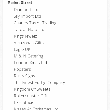
Market Street
Diamontt Ltd
Sky Import Ltd
Charles Taylor Trading
Tatova Hata Ltd
Kings Jewelz
Amazonas Gifts
Exglo UK
M & N Catering
London Xmas Ltd
Popsters
Rusty Signs
The Finest Fudge Company
Kingdom Of Sweets
Rollercoaster Gifts
LFH Studio
Kisses At Christmas Ltd