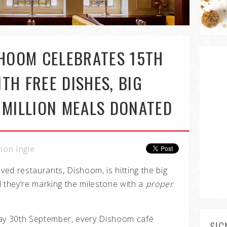
SHOOM CELEBRATES 15TH
TH FREE DISHES, BIG
 MILLION MEALS DONATED
non Ingle
ed restaurants, Dishoom, is hitting the big
d they’re marking the milestone with a
proper
y 30th September, every Dishoom café
SIG