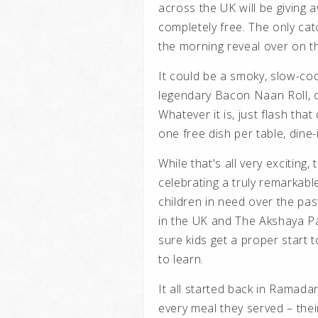
across the UK will be giving 
completely free. The only cat
the morning reveal over on t
It could be a smoky, slow-cook
legendary Bacon Naan Roll, 
Whatever it is, just flash that
one free dish per table, dine-
While that's all very exciting, 
celebrating a truly remarkab
children in need over the pa
in the UK and
The Akshaya P
sure kids get a proper start t
to learn.
It all started back in Ramad
every meal they served – th