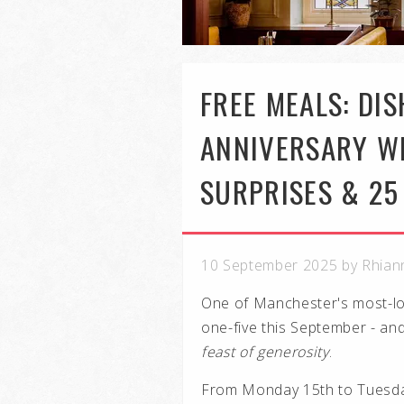
FREE MEALS: DI
ANNIVERSARY WI
SURPRISES & 25
10 September 2025 by Rhian
One of Manchester's most-lov
one-five this September - an
feast of generosity
.
From Monday 15th to Tuesda