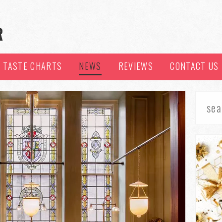
TASTE CHARTS
NEWS
REVIEWS
CONTACT US