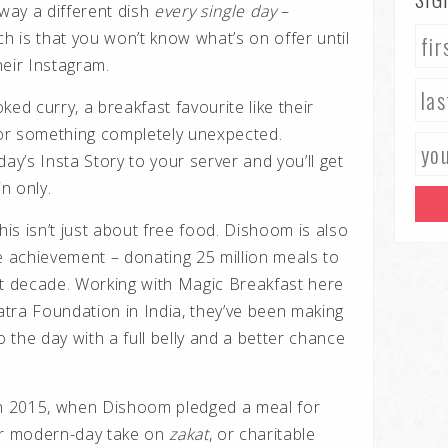
away a different dish
every single day
–
ch is that you won’t know what’s on offer until
heir Instagram.
ed curry, a breakfast favourite like their
or something completely unexpected.
 day’s Insta Story to your server and you’ll get
in only.
this
isn’t just about free food. Dishoom is also
le achievement – donating
25 million meals
to
st decade. Working with
Magic Breakfast
here
atra Foundation
in India, they’ve been making
o the day with a full belly and a better chance
an 2015, when Dishoom pledged a meal for
eir modern-day take on
zakat
, or charitable