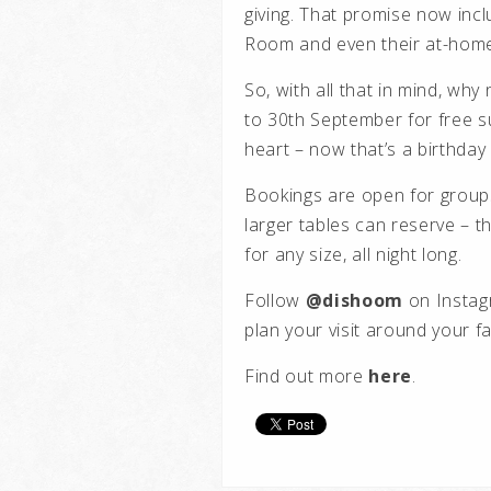
giving. That promise now incl
Room and even their at-home
So, with all that in mind, wh
to 30th September for free su
heart – now that’s a birthday
Bookings are open for groups 
larger tables can reserve – t
for any size, all night long.
Follow
@dishoom
on Instagr
plan your visit around your fa
Find out more
here
.