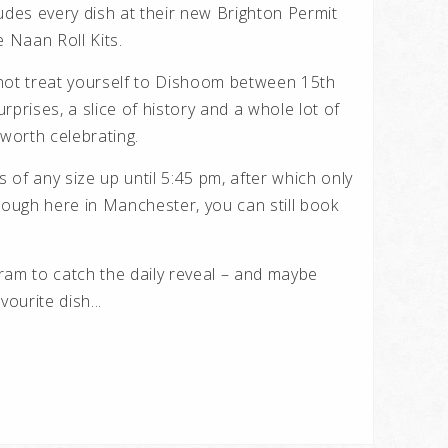
udes every dish at their new Brighton Permit
 Naan Roll Kits.
y not treat yourself to Dishoom between 15th
rprises, a slice of history and a whole lot of
 worth celebrating.
of any size up until 5:45 pm, after which only
hough here in Manchester, you can still book
am to catch the daily reveal – and maybe
vourite dish...