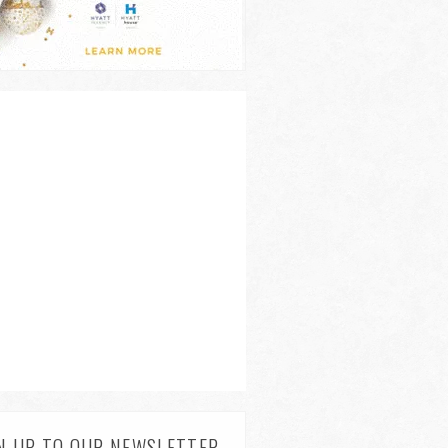
N UP TO OUR NEWSLETTER