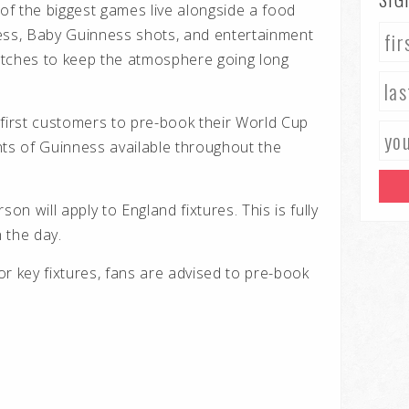
 of the biggest games live alongside a food
ess, Baby Guinness shots, and entertainment
atches to keep the atmosphere going long
 first customers to pre-book their World Cup
nts of Guinness available throughout the
n will apply to England fixtures. This is fully
 the day.
for key fixtures, fans are advised to pre-book