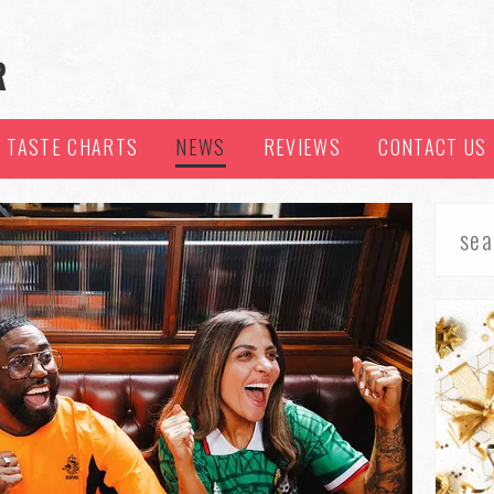
TASTE CHARTS
NEWS
REVIEWS
CONTACT US