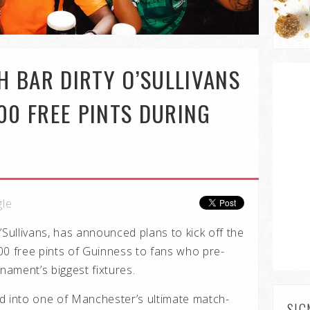
SH BAR DIRTY O’SULLIVANS
000 FREE PINTS DURING
gle
’Sullivans, has announced plans to kick off the
00 free pints of Guinness to fans who pre-
rnament’s biggest fixtures.
d into one of Manchester’s ultimate match-
SIG