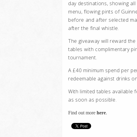
day destinations, showing all
menu, flowing pints of Guinn
before and after selected m
after the final whistle.
The giveaway will reward the
tables with complimentary pi
tournament.
A £40 minimum spend per perso
redeemable against drinks on
With limited tables available 
as soon as possible.
Find out more
here
.