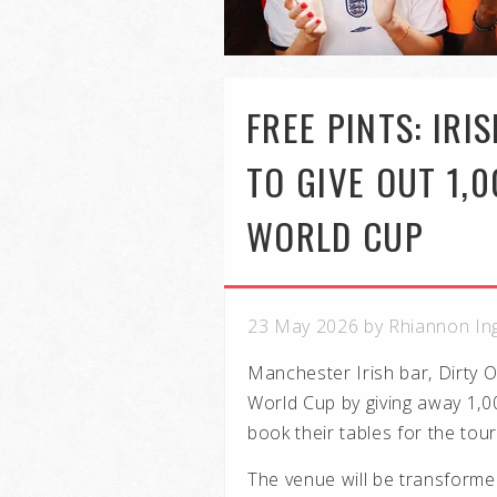
FREE PINTS: IRI
TO GIVE OUT 1,
WORLD CUP
23 May 2026 by Rhiannon In
Manchester Irish bar, Dirty O
World Cup by giving away 1,0
book their tables for the tou
The venue will be transforme