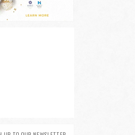
N UP TO OUR NEWSLETTER