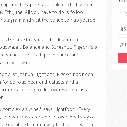
omplimentary pints available each day from
y 7th June. All you have to do is follow
stagram and visit the venue to nab yourself
he UK's most respected independent
loudwater, Balance and Sureshot, Pigeon is all
the same care, craft, provenance and
ated with wine.
cialist Joshua Lightfoot, Pigeon has been
n for serious beer enthusiasts and a
drinkers looking to discover world-class
r.
 complex as wine," says Lightfoot. "Every
 its own character and its own ideal way of
celebrating that in a way that feels exciting,