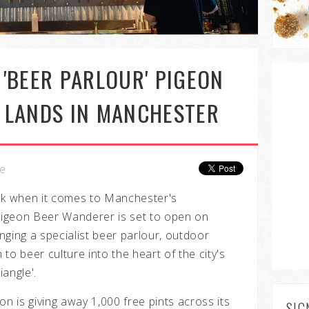
'BEER PARLOUR' PIGEON
 LANDS IN MANCHESTER
le
ck when it comes to Manchester's
igeon Beer Wanderer is set to open on
inging a specialist beer parlour, outdoor
to beer culture into the heart of the city's
angle'.
on is giving away 1,000 free pints across its
SIG