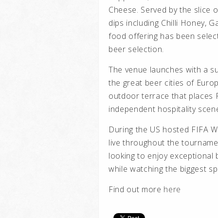
Cheese. Served by the slice 
dips including Chilli Honey, 
food offering has been select
beer selection.
The venue launches with a su
the great beer cities of Euro
outdoor terrace that places 
independent hospitality scen
During the US hosted FIFA W
live throughout the tournamen
looking to enjoy exceptional
while watching the biggest spo
Find out more
here