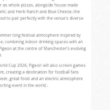
or as whole pizzas, alongside house made
Garlic and Herb Ranch and Blue Cheese, the
ed to pair perfectly with the venue's diverse
mmer long festival atmosphere inspired by
pe, combining indoor drinking spaces with an
Pigeon at the centre of Manchester's evolving
e.
orld Cup 2026, Pigeon will also screen games
t, creating a destination for football fans
 beer, great food and an electric atmosphere
rting event in the world.;