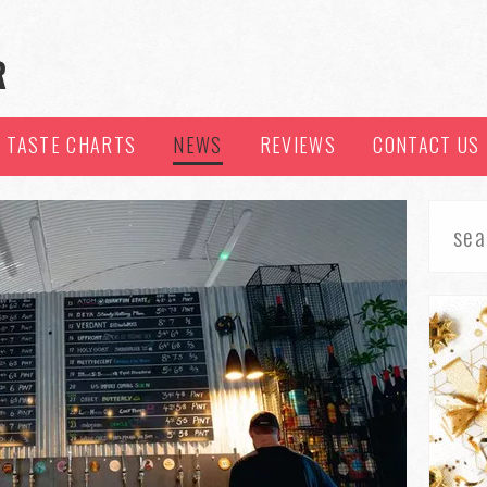
TASTE CHARTS
NEWS
REVIEWS
CONTACT US