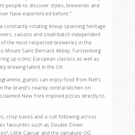
t people to discover styles, breweries and
never have experienced before."
 a constantly rotating lineup spanning heritage
 beers, saisons and small-batch independent
of the most respected breweries in the
to Mount Saint Bernard Abbey, Fürstenberg
uring up iconic European classics as well as
ry brewing talent in the UK.
ogramme, guests can enjoy food from Nell's
rom the brand's nearby central kitchen on
 acclaimed New York inspired pizzas directly to
es, crisp bases and a cult following across
es favourites such as Double Down
y?, Little Caesar and the signature OG