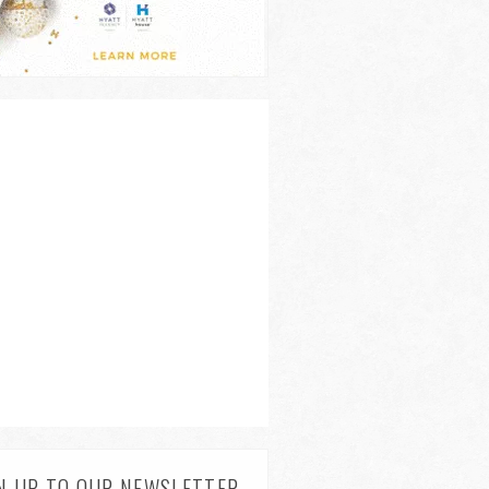
N UP TO OUR NEWSLETTER