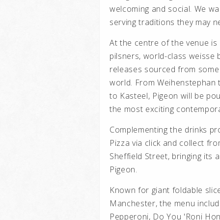
welcoming and social. We wan
serving traditions they may 
At the centre of the venue is
pilsners, world-class weisse
releases sourced from some 
world. From Weihenstephan 
to Kasteel, Pigeon will be po
the most exciting contempora
Complementing the drinks pr
Pizza via click and collect f
Sheffield Street, bringing its
Pigeon.
Known for giant foldable slic
Manchester, the menu includ
Pepperoni, Do You 'Roni Hone