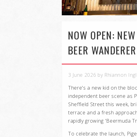
NOW OPEN: NEW 
BEER WANDERER
3 June 2026 by Rhiannon Ing
There's a new kid on the blo
independent beer scene as P
Sheffield Street this week, br
terrace and a fresh approach 
rapidly growing 'Beermuda Tri
To celebrate the launch, Pige