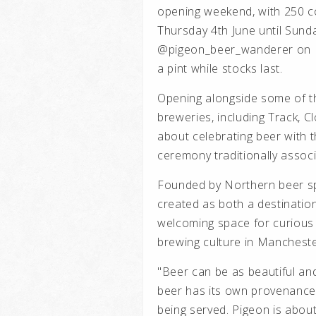
opening weekend, with 250 c
Thursday 4th June until Sunda
@pigeon_beer_wanderer on In
a pint while stocks last.
Opening alongside some of t
breweries, including Track, C
about celebrating beer with 
ceremony traditionally associ
Founded by Northern beer spe
created as both a destinatio
welcoming space for curious 
brewing culture in Mancheste
"Beer can be as beautiful and
beer has its own provenance,
being served. Pigeon is about 