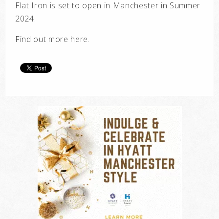
Flat Iron is set to open in Manchester in Summer
2024.
Find out more
here
.