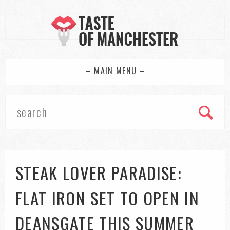
– MAIN MENU –
STEAK LOVER PARADISE:
FLAT IRON SET TO OPEN IN
DEANSGATE THIS SUMMER