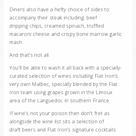
Diners also have a hefty choice of sides to
accompany their steak including;
beef
dripping
chips, creamed spinach, truffled
macaroni cheese and crispy bone marrow garlic
mash.
And that's not all.
You'll be able to wash it all back with a specially-
curated selection of wines including Flat Iron’s
very own
Malbec, specially blended by the Flat
Iron team using grapes grown in the Limoux
area
of the Languedoc in southern France.
If wine's not your poison then don't fret as
alongside the wine list sits
a selection of
draft
beers and Flat Iron’s signature cocktails.