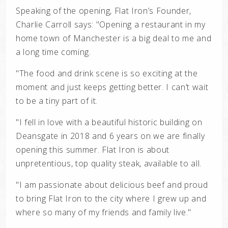
Speaking of the opening, Flat Iron’s Founder,
Charlie Carroll says: "Opening a
restaurant in my
home town of Manchester is a big deal to me and
a long time coming.
"The food and drink scene is so exciting at the
moment and just keeps getting better. I
can’t wait
to be a tiny part of it.
"I fell in love with a beautiful historic building on
Deansgate in 2018 and 6 years on we
are finally
opening this summer. Flat Iron is about
unpretentious, top quality steak,
available to all.
"I am passionate about delicious beef and proud
to bring Flat Iron to
the city where I grew up and
where so many of my friends and family live."