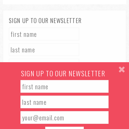
SIGN UP TO OUR NEWSLETTER
SIGN UP TO OUR NEWSLETTER
TERMS & CONDITIONS
PRIVACY POLICY