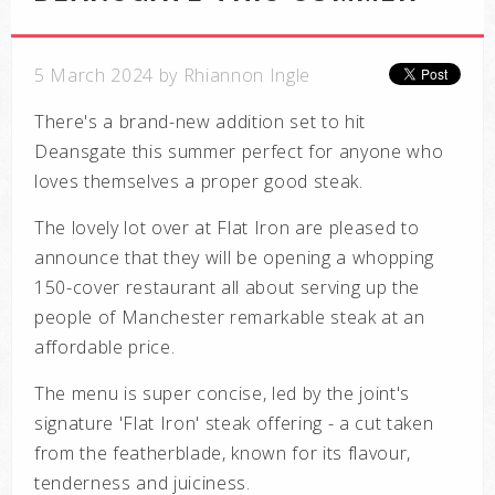
5 March 2024 by Rhiannon Ingle
There's a brand-new addition set to hit
Deansgate this summer perfect for anyone who
loves themselves a proper good steak.
The lovely lot over at
Flat Iron are pleased to
announce that they will be opening a whopping
150-cover restaurant all about serving up the
people of Manchester
remarkable steak at an
affordable price.
The menu is super concise, led by the joint's
signature 'Flat Iron' steak offering - a cut
taken
from the
featherblade, known for its flavour,
tenderness and juiciness.