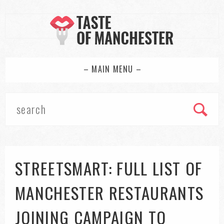
– MAIN MENU –
STREETSMART: FULL LIST OF
MANCHESTER RESTAURANTS
JOINING CAMPAIGN TO