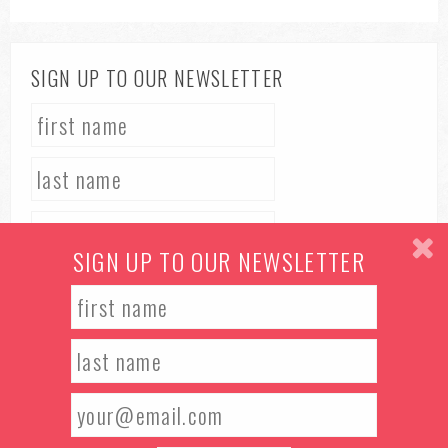
SIGN UP TO OUR NEWSLETTER
SIGN UP TO OUR NEWSLETTER
TERMS & CONDITIONS
PRIVACY POLICY