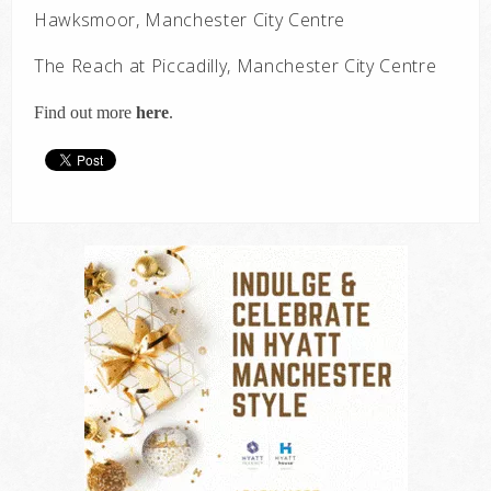
Hawksmoor, Manchester City Centre
The Reach at Piccadilly, Manchester City Centre
Find out more
here
.