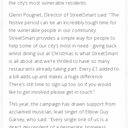
the city’s most vulnerable residents.
Glenn Pougnet, Director of StreetSmart said: "
The
festive period can be an incredibly tough time for
the vulnerable people in our community.
StreetSmart provides a simple way for people to
help some of our city’s most in need - giving back
whilst dining out at Christmas is what StreetSmart
is all about and we’re thrilled to have so many
restaurants already taking part. Every £1 added to
a bill adds up and makes a huge difference.
There’s still time to sign up too so if you would
like to get involved please get in touch.”
This year, the campaign has drawn support from
acclaimed musician, lead singer of Elbow Guy
Garvey, who said: "E
very single one of us is a
direct descendent of a desperate, homeless,