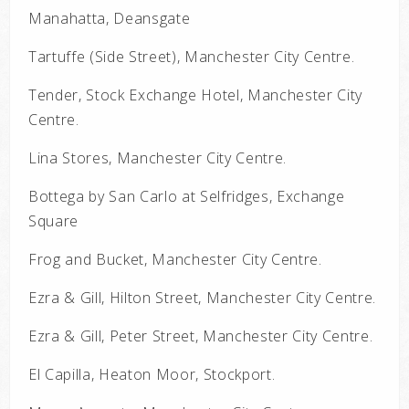
Manahatta, Deansgate
Tartuffe (Side Street), Manchester City Centre.
Tender, Stock Exchange Hotel, Manchester City
Centre.
Lina Stores, Manchester City Centre.
Bottega by San Carlo at Selfridges, Exchange
Square
Frog and Bucket, Manchester City Centre.
Ezra & Gill, Hilton Street, Manchester City Centre.
Ezra & Gill, Peter Street, Manchester City Centre.
El Capilla, Heaton Moor, Stockport.