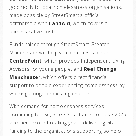
go directly to local homelessness organisations,
made possible by StreetSmart’s official
partnership with
LandAid
, which covers all
administrative costs.
Funds raised through StreetSmart Greater
Manchester will help vital charities such as
CentrePoint
, which provides Independent Living
Advisors for young people, and
Real Change
Manchester
, which offers direct financial
support to people experiencing homelessness by
working alongside existing charities.
With demand for homelessness services
continuing to rise, StreetSmart aims to make 2025
another record-breaking year - delivering vital
funding to the organisations supporting some of