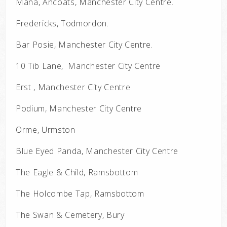
Mana, Ancoats, Manchester City Centre.
Fredericks, Todmordon.
Bar Posie, Manchester City Centre.
10 Tib Lane, Manchester City Centre
Erst , Manchester City Centre
Podium, Manchester City Centre
Orme, Urmston
Blue Eyed Panda, Manchester City Centre
The Eagle & Child, Ramsbottom
The Holcombe Tap, Ramsbottom
The Swan & Cemetery, Bury