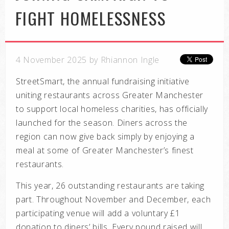
FIGHT HOMELESSNESS
4 November 2025 by Rhiannon Ingle
StreetSmart, the annual fundraising initiative
uniting restaurants across Greater Manchester
to support local homeless charities, has officially
launched for the season. Diners across the
region can now give back simply by enjoying a
meal at some of Greater Manchester’s finest
restaurants.
This year, 26 outstanding restaurants are taking
part. Throughout November and December, each
participating venue will add a voluntary £1
donation to diners’ bills. Every pound raised will