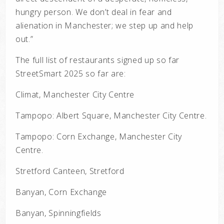
hungry person. We don’t deal in fear and
alienation in Manchester; we step up and help
out.”
The full list of restaurants signed up so far
StreetSmart 2025 so far are:
Climat, Manchester City Centre
Tampopo: Albert Square, Manchester City Centre.
Tampopo: Corn Exchange, Manchester City
Centre.
Stretford Canteen, Stretford
Banyan, Corn Exchange
Banyan, Spinningfields