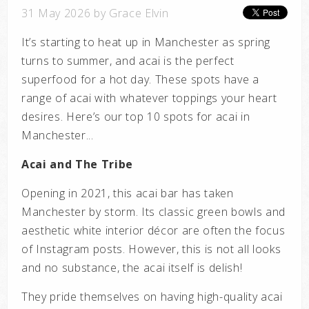
31 May 2026 by Grace Elvin
It’s starting to heat up in Manchester as spring
turns to summer, and acai is the perfect
superfood for a hot day. These spots have a
range of acai with whatever toppings your heart
desires. Here’s our top 10 spots for acai in
Manchester...
Acai and The Tribe
Opening in 2021, this acai bar has taken
Manchester by storm. Its classic green bowls and
aesthetic white interior décor are often the focus
of Instagram posts. However, this is not all looks
and no substance, the acai itself is delish!
They pride themselves on having high-quality acai