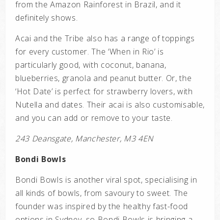
from the Amazon Rainforest in Brazil, and it
definitely shows.
Acai and the Tribe also has a range of toppings
for every customer. The ‘When in Rio’ is
particularly good, with coconut, banana,
blueberries, granola and peanut butter. Or, the
‘Hot Date’ is perfect for strawberry lovers, with
Nutella and dates. Their acai is also customisable,
and you can add or remove to your taste.
243 Deansgate, Manchester, M3 4EN
Bondi Bowls
Bondi Bowls is another viral spot, specialising in
all kinds of bowls, from savoury to sweet. The
founder was inspired by the healthy fast-food
options in Sydney, so Bondi Bowls is bringing a