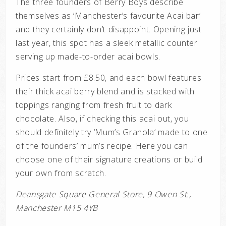
The three founders of Berry Boys describe
themselves as ‘Manchester’s favourite Acai bar’
and they certainly don’t disappoint. Opening just
last year, this spot has a sleek metallic counter
serving up made-to-order acai bowls.
Prices start from £8.50, and each bowl features
their thick acai berry blend and is stacked with
toppings ranging from fresh fruit to dark
chocolate. Also, if checking this acai out, you
should definitely try ‘Mum’s Granola’ made to one
of the founders’ mum’s recipe. Here you can
choose one of their signature creations or build
your own from scratch.
Deansgate Square General Store, 9 Owen St.,
Manchester M15 4YB