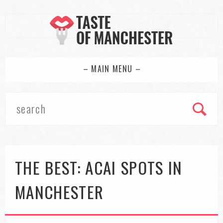
– MAIN MENU –
THE BEST: ACAI SPOTS IN
MANCHESTER