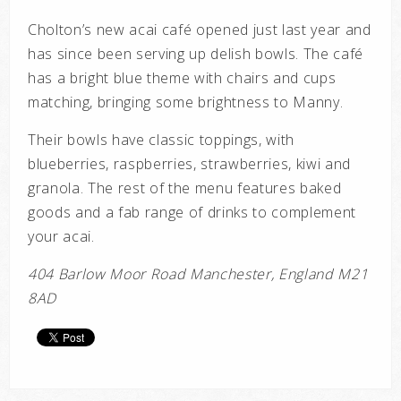
Cholton’s new acai café opened just last year and
has since been serving up delish bowls. The café
has a bright blue theme with chairs and cups
matching, bringing some brightness to Manny.
Their bowls have classic toppings, with
blueberries, raspberries, strawberries, kiwi and
granola. The rest of the menu features baked
goods and a fab range of drinks to complement
your acai.
404 Barlow Moor Road Manchester, England M21
8AD