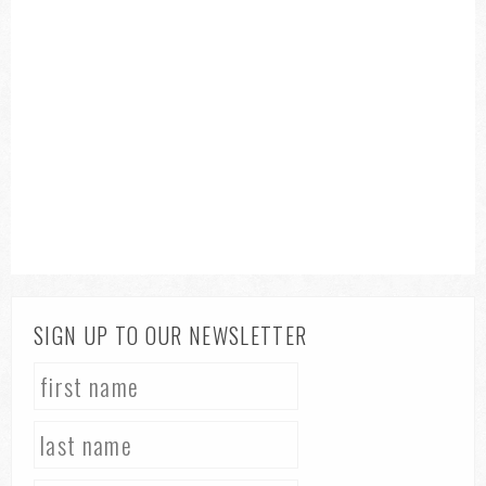
SIGN UP TO OUR NEWSLETTER