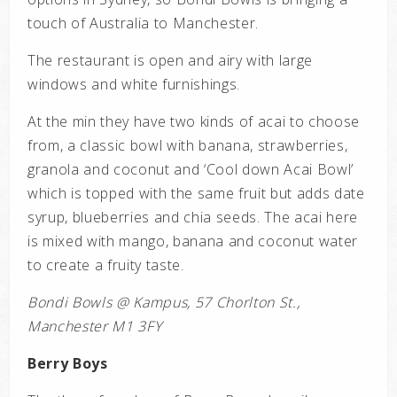
touch of Australia to Manchester.
The restaurant is open and airy with large
windows and white furnishings.
At the min they have two kinds of acai to choose
from, a classic bowl with banana, strawberries,
granola and coconut and ‘Cool down Acai Bowl’
which is topped with the same fruit but adds date
syrup, blueberries and chia seeds. The acai here
is mixed with mango, banana and coconut water
to create a fruity taste.
Bondi Bowls @ Kampus, 57 Chorlton St.,
Manchester M1 3FY
Berry Boys