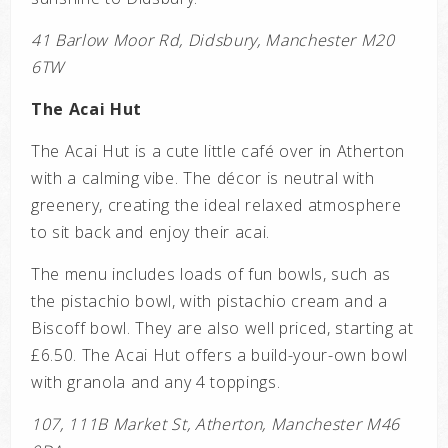
41 Barlow Moor Rd, Didsbury, Manchester M20
6TW
The Acai Hut
The Acai Hut is a cute little café over in Atherton
with a calming vibe. The décor is neutral with
greenery, creating the ideal relaxed atmosphere
to sit back and enjoy their acai.
The menu includes loads of fun bowls, such as
the pistachio bowl, with pistachio cream and a
Biscoff bowl. They are also well priced, starting at
£6.50. The Acai Hut offers a build-your-own bowl
with granola and any 4 toppings.
107, 111B Market St, Atherton, Manchester M46