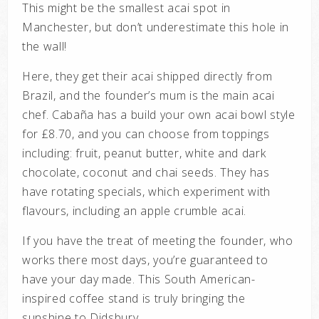
This might be the smallest acai spot in
Manchester, but don’t underestimate this hole in
the wall!
Here, they get their acai shipped directly from
Brazil, and the founder’s mum is the main acai
chef. Cabaña has a build your own acai bowl style
for £8.70, and you can choose from toppings
including: fruit, peanut butter, white and dark
chocolate, coconut and chai seeds. They has
have rotating specials, which experiment with
flavours, including an apple crumble acai.
If you have the treat of meeting the founder, who
works there most days, you’re guaranteed to
have your day made. This South American-
inspired coffee stand is truly bringing the
sunshine to Didsbury.