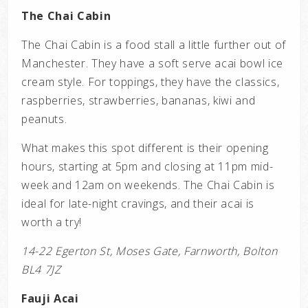
The Chai Cabin
The Chai Cabin is a food stall a little further out of
Manchester. They have a soft serve acai bowl ice
cream style. For toppings, they have the classics,
raspberries, strawberries, bananas, kiwi and
peanuts.
What makes this spot different is their opening
hours, starting at 5pm and closing at 11pm mid-
week and 12am on weekends. The Chai Cabin is
ideal for late-night cravings, and their acai is
worth a try!
14-22 Egerton St, Moses Gate, Farnworth, Bolton
BL4 7JZ
Fauji Acai