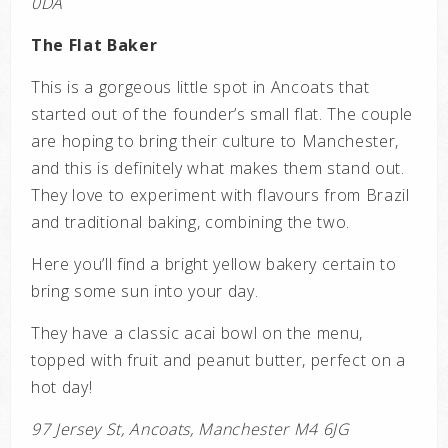
0DA
The Flat Baker
This is a gorgeous little spot in Ancoats that
started out of the founder’s small flat. The couple
are hoping to bring their culture to Manchester,
and this is definitely what makes them stand out.
They love to experiment with flavours from Brazil
and traditional baking, combining the two.
Here you’ll find a bright yellow bakery certain to
bring some sun into your day.
They have a classic acai bowl on the menu,
topped with fruit and peanut butter, perfect on a
hot day!
97 Jersey St, Ancoats, Manchester M4 6JG