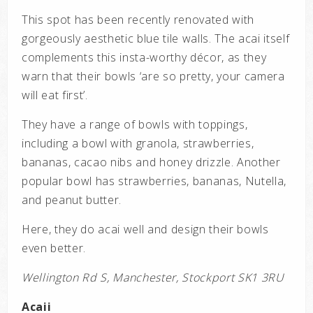
This spot has been recently renovated with
gorgeously aesthetic blue tile walls. The acai itself
complements this insta-worthy décor, as they
warn that their bowls ‘are so pretty, your camera
will eat first’.
They have a range of bowls with toppings,
including a bowl with granola, strawberries,
bananas, cacao nibs and honey drizzle. Another
popular bowl has strawberries, bananas, Nutella,
and peanut butter.
Here, they do acai well and design their bowls
even better.
Wellington Rd S, Manchester, Stockport SK1 3RU
Acaii