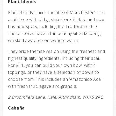
Plant blends
Plant Blends claims the title of Manchester’s first
acai store with a flag-ship store in Hale and now
has new spots, including the Trafford Centre.
These stores have a fun beachy vibe like being
whisked away to somewhere warm.
They pride themselves on using the freshest and
highest quality ingredients, including their acai.
For £11, you can build your own bowl with 4
toppings, or they have a selection of bowls to
choose from. This includes an ‘Amazonico Acai’
with fresh fruit, agave and granola.
2 Broomfield Lane, Hale, Altrincham, WA15 9AG
Cabaña