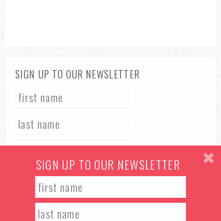
SIGN UP TO OUR NEWSLETTER
SIGN UP TO OUR NEWSLETTER