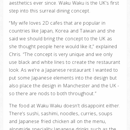
aesthetics ever since. Waku Waku is the UK’s first
step into this surreal dining concept.
“My wife loves 2D cafes that are popular in
countries like Japan, Korea and Taiwan and she
said we should bring the concept to the UK as
she thought people here would like it,” explained
Chris. “The concept is very unique and we only
use black and white lines to create the restaurant
look.
As we’re a Japanese restaurant I wanted to
put some Japanese elements into the design but
also place the design in Manchester and the UK -
so there are nods to both throughout.”
The food at Waku Waku doesn’t disappoint either.
There’s sushi, sashimi, noodles, curries, soups
and Japanese fried chicken all on the menu,
alongside speciality Japanese drinks such as the