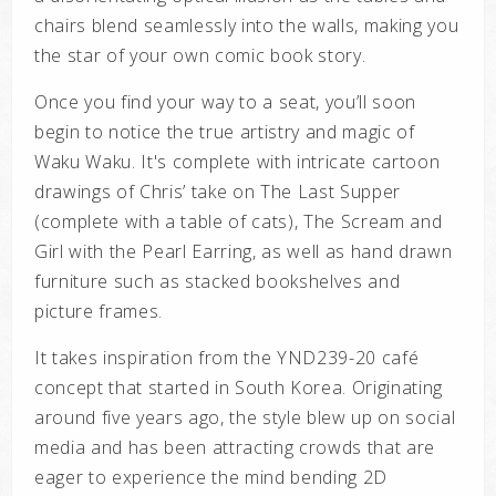
chairs blend seamlessly into the walls, making you
the star of your own comic book story.
Once you find your way to a seat, you’ll soon
begin to notice the true artistry and magic of
Waku Waku. It's complete with intricate cartoon
drawings of Chris’ take on The Last Supper
(complete with a table of cats), The Scream and
Girl with the Pearl Earring, as well as hand drawn
furniture such as stacked bookshelves and
picture frames.
It takes inspiration from the YND239-20 café
concept that started in South Korea. Originating
around five years ago, the style blew up on social
media and has been attracting crowds that are
eager to experience the mind bending 2D