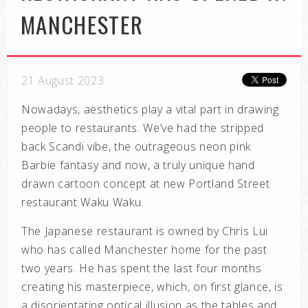
MANCHESTER
21 August 2023
Nowadays, aesthetics play a vital part in drawing
people to restaurants. We’ve had the stripped
back Scandi vibe, the outrageous neon pink
Barbie fantasy and now, a truly unique hand
drawn cartoon concept at new Portland Street
restaurant Waku Waku.
The Japanese restaurant is owned by Chris Lui
who has called Manchester home for the past
two years. He has spent the last four months
creating his masterpiece, which, on first glance, is
a disorientating optical illusion as the tables and