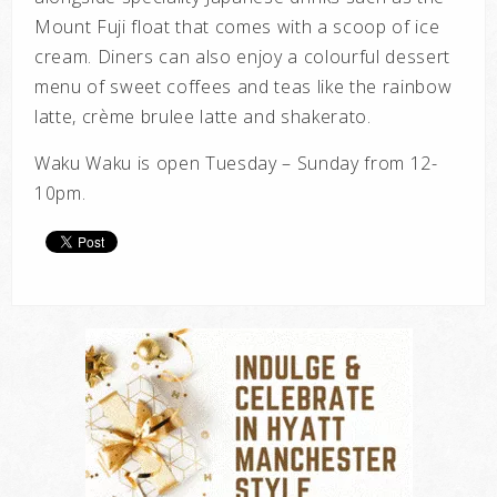
Mount Fuji float that comes with a scoop of ice
cream. Diners can also enjoy a colourful dessert
menu of sweet coffees and teas like the rainbow
latte, crème brulee latte and shakerato.
Waku Waku is open Tuesday – Sunday from 12-
10pm.