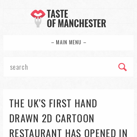
– MAIN MENU –
THE UK’S FIRST HAND
DRAWN 2D CARTOON
RESTAURANT HAS OPENED IN