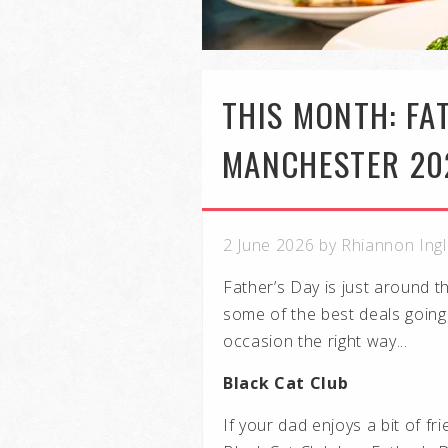
THIS MONTH: FAT
MANCHESTER 20
2 June 2026 by Rhiannon Ing
Father’s Day is just around 
some of the best deals going
occasion the right way...
Black Cat Club
If your dad enjoys a bit of f