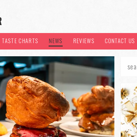
TASTE CHARTS
NEWS
REVIEWS
CONTACT US