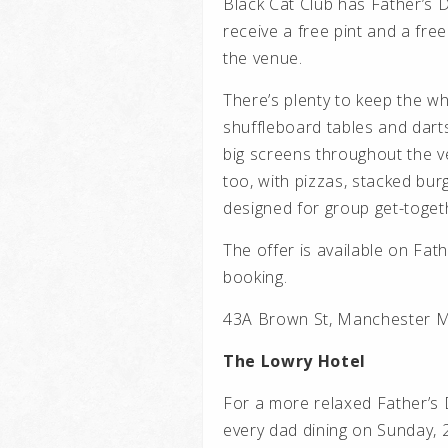
Black Cat Club has Father’s D
receive a free pint and a fr
the venue.
There’s plenty to keep the wh
shuffleboard tables and dart
big screens throughout the v
too, with pizzas, stacked bur
designed for group get-toget
The offer is available on Fat
booking.
43A Brown St, Manchester M
The Lowry Hotel
For a more relaxed Father’s D
every dad dining on Sunday, 