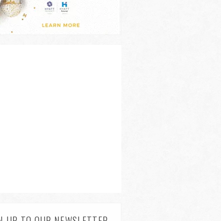
N UP TO OUR NEWSLETTER