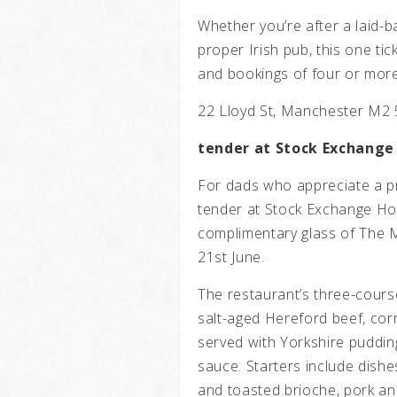
Whether you’re after a laid-ba
proper Irish pub, this one ti
and bookings of four or more
22 Lloyd St, Manchester M2
tender at Stock Exchange
For dads who appreciate a p
tender at Stock Exchange Hot
complimentary glass of The M
21st June.
The restaurant’s three-cours
salt-aged Hereford beef, corn
served with Yorkshire puddin
sauce. Starters include dishe
and toasted brioche, pork an