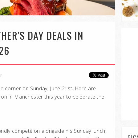
HER’S DAY DEALS IN
26
le
the corner on Sunday, June 21st. Here are
 on in Manchester this year to celebrate the
riendly competition alongside his Sunday lunch,
SIG