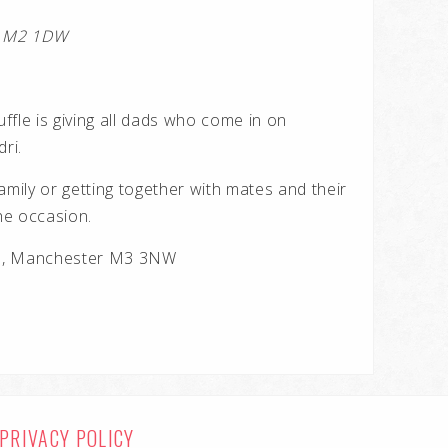
er M2 1DW
uffle is giving all dads who come in on
ri.
amily or getting together with mates and their
the occasion.
te, Manchester M3 3NW
PRIVACY POLICY