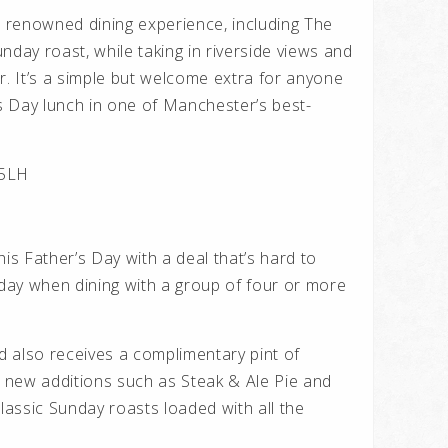
s renowned dining experience, including The
nday roast, while taking in riverside views and
r. It’s a simple but welcome extra for anyone
’s Day lunch in one of Manchester’s best-
 5LH
this Father’s Day with a deal that’s hard to
 day when dining with a group of four or more
 also receives a complimentary pint of
 new additions such as Steak & Ale Pie and
assic Sunday roasts loaded with all the