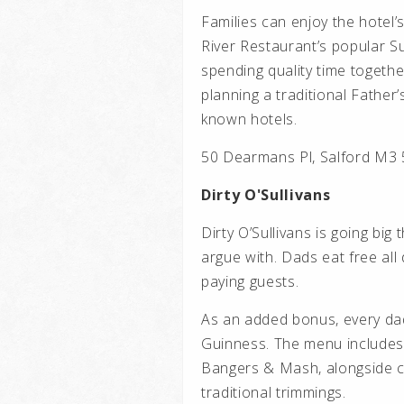
Families can enjoy the hotel’
River Restaurant’s popular Su
spending quality time togethe
planning a traditional Father
known hotels.
50 Dearmans Pl, Salford M3
Dirty O'Sullivans
Dirty O’Sullivans is going big 
argue with. Dads eat free all
paying guests.
As an added bonus, every dad
Guinness. The menu includes
Bangers & Mash, alongside cl
traditional trimmings.