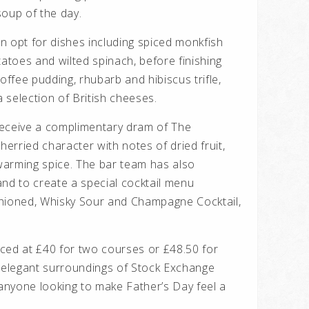
 soup of the day.
n opt for dishes including spiced monkfish
toes and wilted spinach, before finishing
offee pudding, rhubarb and hibiscus trifle,
 selection of British cheeses.
 receive a complimentary dram of The
herried character with notes of dried fruit,
warming spice. The bar team has also
and to create a special cocktail menu
shioned, Whisky Sour and Champagne Cocktail,
ced at £40 for two courses or £48.50 for
e elegant surroundings of Stock Exchange
or anyone looking to make Father’s Day feel a