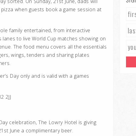
ay sorted. On Sunday, 21st June, dads will
ee pizza when guests book a game session at
ole family entertained, from interactive
s lanes to live World Cup matches showing on
enue. The food menu covers all the essentials
gers, wings, tenders and sharing plates
hers.
her’s Day only and is valid with a games
2 2JJ
ay celebration, The Lowry Hotel is giving
21st June a complimentary beer.