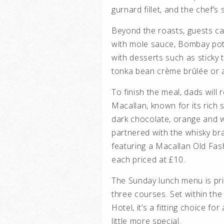
gurnard fillet, and the chef’s
Beyond the roasts, guests ca
with mole sauce, Bombay pota
with desserts such as sticky t
tonka bean crème brûlée or a
To finish the meal, dads will
Macallan, known for its rich s
dark chocolate, orange and 
partnered with the whisky br
featuring a Macallan Old Fa
each priced at £10.
The Sunday lunch menu is pri
three courses. Set within th
Hotel, it’s a fitting choice f
little more special.