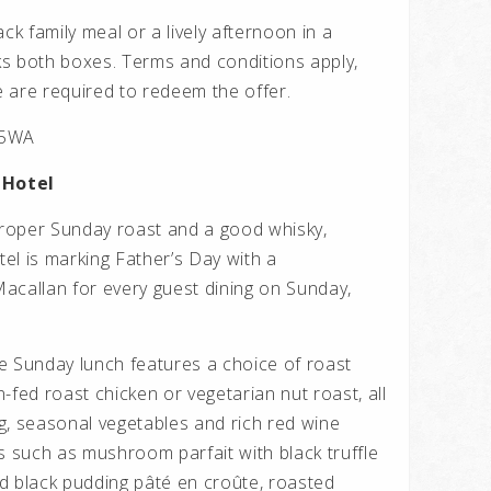
ck family meal or a lively afternoon in a
cks both boxes. Terms and conditions apply,
 are required to redeem the offer.
 5WA
 Hotel
roper Sunday roast and a good whisky,
el is marking Father’s Day with a
acallan for every guest dining on Sunday,
e Sunday lunch features a choice of roast
-fed roast chicken or vegetarian nut roast, all
g, seasonal vegetables and rich red wine
s such as mushroom parfait with black truffle
d black pudding pâté en croûte, roasted