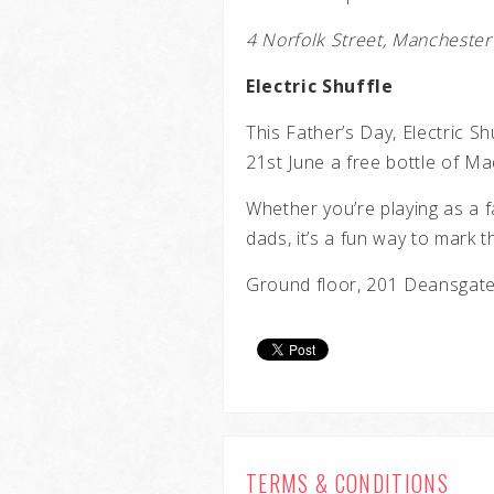
4 Norfolk Street, Manchest
Electric Shuffle
This Father’s Day, Electric Sh
21st June a free bottle of Mad
Whether you’re playing as a f
dads, it’s a fun way to mark 
Ground floor, 201 Deansga
TERMS & CONDITIONS