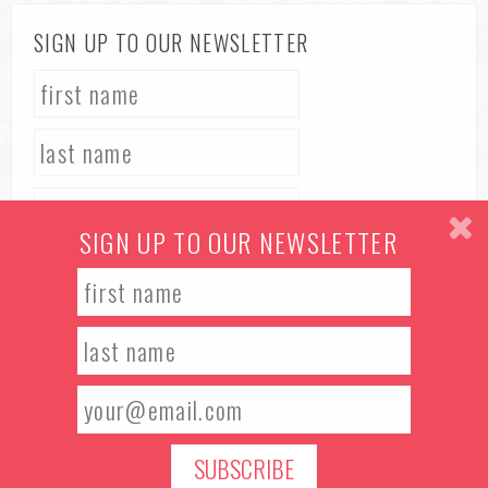
SIGN UP TO OUR NEWSLETTER
SIGN UP TO OUR NEWSLETTER
TERMS & CONDITIONS
PRIVACY POLICY
© 2026 Manchester Food & Drink Festival. All rights reserved.