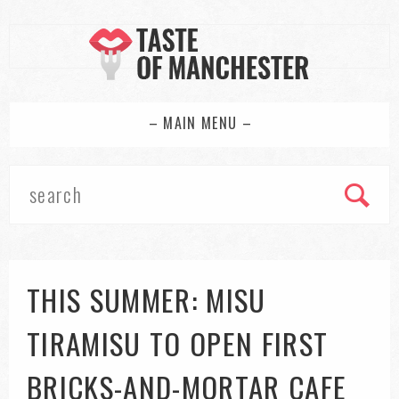
– MAIN MENU –
THIS SUMMER: MISU
TIRAMISU TO OPEN FIRST
BRICKS-AND-MORTAR CAFE