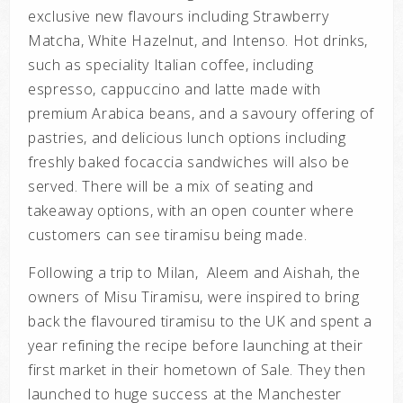
exclusive new flavours including Strawberry
Matcha, White Hazelnut, and Intenso. Hot drinks,
such as speciality Italian coffee, including
espresso, cappuccino and latte made with
premium Arabica beans, and a savoury offering of
pastries, and delicious lunch options including
freshly baked focaccia sandwiches will also be
served. There will be a mix of seating and
takeaway options, with an open counter where
customers can see tiramisu being made.
Following a trip to Milan, Aleem and Aishah, the
owners of Misu Tiramisu, were inspired to bring
back the flavoured tiramisu to the UK and spent a
year refining the recipe before launching at their
first market in their hometown of Sale. They then
launched to huge success at the Manchester