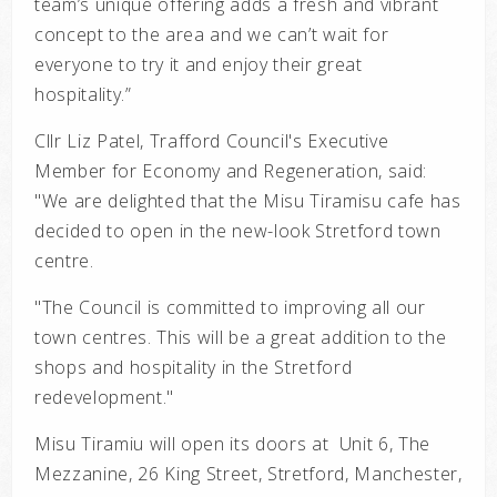
team’s unique offering adds a fresh and vibrant
concept to the area and we can’t wait for
everyone to try it and enjoy their great
hospitality.”
Cllr Liz Patel, Trafford Council's Executive
Member for Economy and Regeneration, said:
"We are delighted that the Misu Tiramisu cafe has
decided to open in the new-look Stretford town
centre.
"The Council is committed to improving all our
town centres. This will be a great addition to the
shops and hospitality in the Stretford
redevelopment."
Misu Tiramiu will open its doors at Unit 6, The
Mezzanine, 26 King Street, Stretford, Manchester,