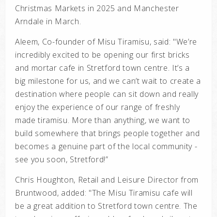
Christmas Markets in 2025 and Manchester
Arndale in March.
Aleem, Co-founder of Misu Tiramisu, said: "
We’re
incredibly excited to be opening our first bricks
and mortar cafe in Stretford town centre. It’s a
big milestone for us, and we can’t wait to create a
destination where people can sit down and really
enjoy the experience of our range of freshly
made tiramisu. More than anything, we want to
build somewhere that brings people together and
becomes a genuine part of the local community -
see you soon, Stretford!”
Chris Houghton, Retail and Leisure Director from
Bruntwood, added: "
The Misu Tiramisu cafe will
be a great addition to Stretford town centre. The