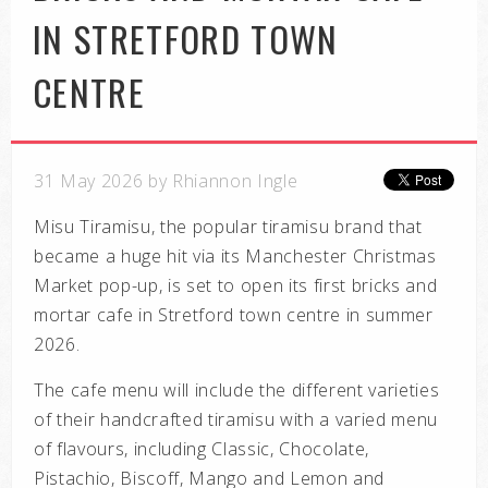
IN STRETFORD TOWN
CENTRE
31 May 2026 by Rhiannon Ingle
Misu Tiramisu, the popular tiramisu brand that
became a huge hit via its Manchester Christmas
Market pop-up, is set to open its first bricks and
mortar cafe in Stretford town centre in summer
2026.
The cafe menu will include the different varieties
of their handcrafted tiramisu with a varied menu
of flavours, including Classic, Chocolate,
Pistachio, Biscoff, Mango and Lemon and