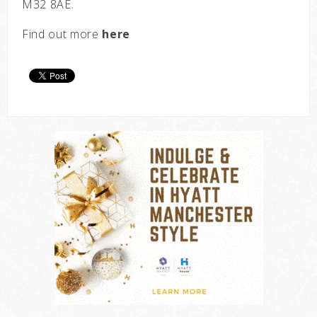
M32 8AE.
Find out more
here