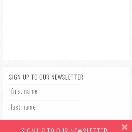
SIGN UP TO OUR NEWSLETTER
SIGN UP TO OUR NEWSLETTER