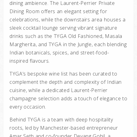
dining ambience. The Laurent-Perrier Private
Dining Room offers an elegant setting for
celebrations, while the downstairs area houses a
sleek cocktail lounge serving vibrant signature
drinks such as the
TYGA Old Fashioned, Masala
Margherita
, and
TYGA in the Jungle
, each blending
Indian botanicals, spices, and street-food-
inspired flavours.
TYGA’s bespoke wine list has been curated to
complement the depth and complexity of Indian
cuisine, while a dedicated Laurent-Perrier
champagne selection adds a touch of elegance to
every occasion.
Behind TYGA is a team with deep hospitality
roots, led by Manchester-based entrepreneur
Amar Seth and co-founder Devang Gohil, a