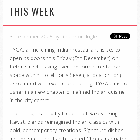
THIS WEEK
3 December 2025 by Rhiannon Ingle
TYGA, a fine-dining Indian restaurant, is set to
open its doors this Friday (5th December) on
Peter Street. Taking over the former restaurant
space within Hotel Forty Seven, a location long
associated with exceptional dining, TYGA aims to
usher in a new chapter of refined Indian cuisine
in the city centre.
The menu, crafted by Head Chef Rakesh Singh
Rawat, blends reimagined Indian classics with
bold, contemporary creations. Signature dishes
include succulent
Lamb Flamed Chops
marinated