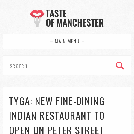
– MAIN MENU –
TYGA: NEW FINE-DINING
INDIAN RESTAURANT TO
OPEN ON PETER STREET