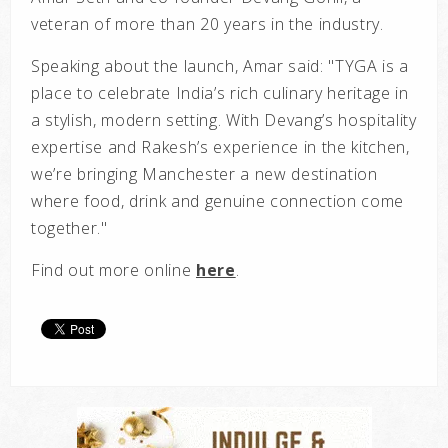
veteran of more than 20 years in the industry.
Speaking about the launch, Amar said:
"
TYGA is a
place to celebrate India’s rich culinary heritage in
a stylish, modern setting. With Devang’s hospitality
expertise and Rakesh’s experience in the kitchen,
we’re bringing Manchester a new destination
where food, drink and genuine connection come
together."
Find out more online
here
.