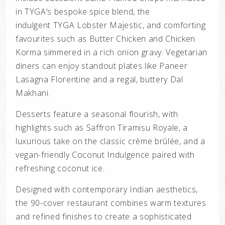
in TYGA’s bespoke spice blend, the
indulgent
TYGA Lobster Majestic
, and comforting
favourites such as
Butter Chicken
and
Chicken
Korma
simmered in a rich onion gravy. Vegetarian
diners can enjoy standout plates like
Paneer
Lasagna Florentine
and a regal, buttery
Dal
Makhani
.
Desserts feature a seasonal flourish, with
highlights such as
Saffron Tiramisu Royale
, a
luxurious take on the classic crème brûlée, and a
vegan-friendly
Coconut Indulgence
paired with
refreshing coconut ice.
Designed with contemporary Indian aesthetics,
the 90-cover restaurant combines warm textures
and refined finishes to create a sophisticated