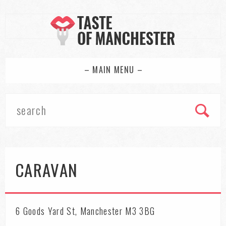
– MAIN MENU –
CARAVAN
6 Goods Yard St, Manchester M3 3BG