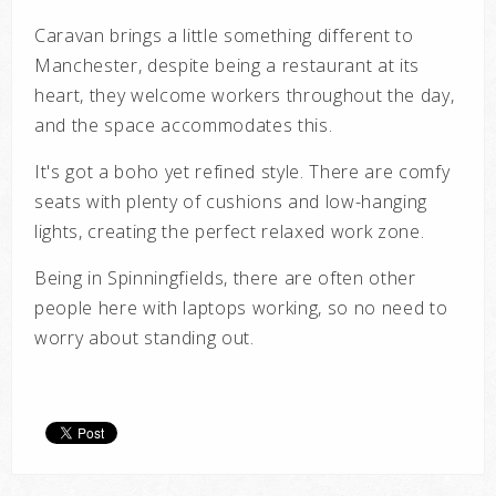
Caravan brings a little something different to
Manchester, despite being a restaurant at its
heart, they welcome workers throughout the day,
and the space accommodates this.
It's got a boho yet refined style. There are comfy
seats with plenty of cushions and low-hanging
lights, creating the perfect relaxed work zone.
Being in Spinningfields, there are often other
people here with laptops working, so no need to
worry about standing out.