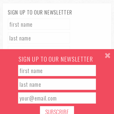
SIGN UP TO OUR NEWSLETTER
SIGN UP TO OUR NEWSLETTER
TERMS & CONDITIONS
PRIVACY POLICY
© 2026 Manchester Food & Drink Festival. All rights reserved.