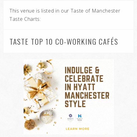
This venue is listed in our Taste of Manchester
Taste Charts:
TASTE TOP 10 CO-WORKING CAFÉS