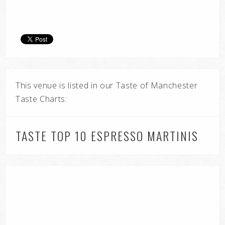
This venue is listed in our Taste of Manchester
Taste Charts:
TASTE TOP 10 ESPRESSO MARTINIS