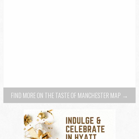
FIND MORE ON THE TASTE OF MANCHESTER MAP →