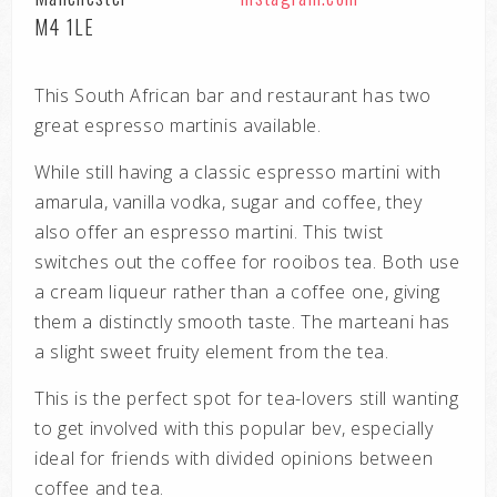
M4 1LE
This South African bar and restaurant has two
great espresso martinis available.
While still having a classic espresso martini with
amarula, vanilla vodka, sugar and
coffee, they
also offer an espresso martini. This twist
switches out the coffee for
rooibos tea.
Both use
a cream liqueur rather than a coffee one, giving
them a distinctly smooth
taste. The marteani has
a slight sweet fruity element from the tea.
This is the perfect spot for tea-lovers still wanting
to get involved with this popular
bev, especially
ideal for friends with divided opinions between
coffee and tea.