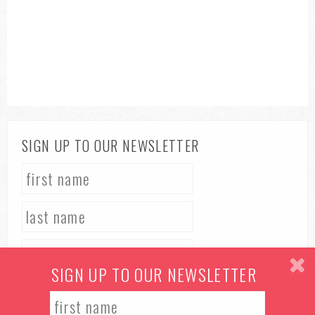
SIGN UP TO OUR NEWSLETTER
SIGN UP TO OUR NEWSLETTER