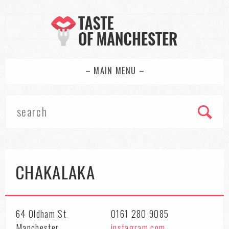
– MAIN MENU –
CHAKALAKA
64 Oldham St
0161 280 9085
Manchester
instagram.com