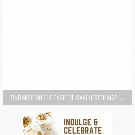
FIND MORE ON THE TASTE OF MANCHESTER MAP →