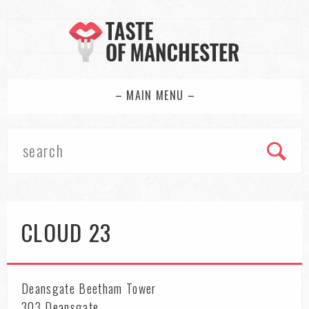
– MAIN MENU –
CLOUD 23
Deansgate Beetham Tower
303 Deansgate