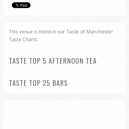
This venue is listed in our Taste of Manchester
Taste Charts:
TASTE TOP 5 AFTERNOON TEA
TASTE TOP 25 BARS