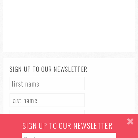
SIGN UP TO OUR NEWSLETTER
SIGN UP TO OUR NEWSLETTER