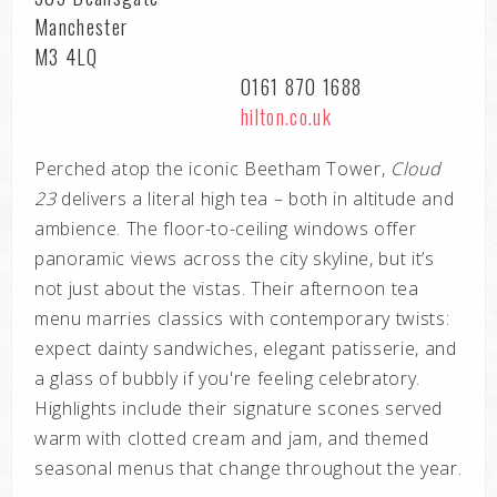
Manchester
M3 4LQ
0161 870 1688
hilton.co.uk
Perched atop the iconic Beetham Tower,
Cloud
23
delivers a literal high tea – both in altitude and
ambience. The floor-to-ceiling windows offer
panoramic views across the city skyline, but it’s
not just about the vistas. Their afternoon tea
menu marries classics with contemporary twists:
expect dainty sandwiches, elegant patisserie, and
a glass of bubbly if you're feeling celebratory.
Highlights include their signature scones served
warm with clotted cream and jam, and themed
seasonal menus that change throughout the year.