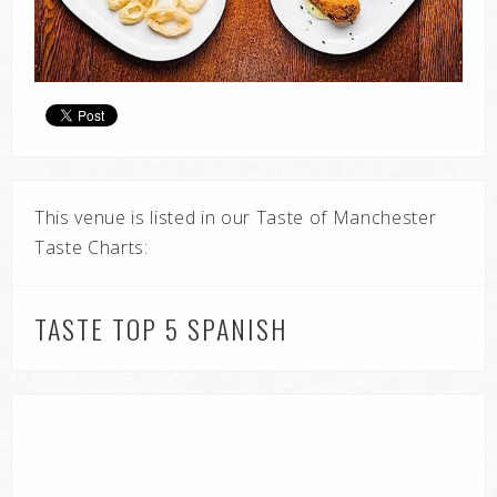
This venue is listed in our Taste of Manchester
Taste Charts:
TASTE TOP 5 SPANISH