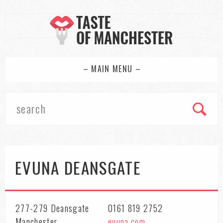
– MAIN MENU –
EVUNA DEANSGATE
277-279 Deansgate
0161 819 2752
Manchester
evuna.com