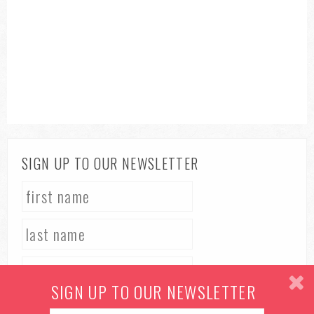
SIGN UP TO OUR NEWSLETTER
SIGN UP TO OUR NEWSLETTER