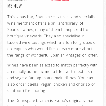
M3 4EW
This tapas bar, Spanish restaurant and specialist
wine merchant offers a brilliant 'library' of
Spanish wines, many of them handpicked from
boutique vineyards. They also specialise in
tutored wine tastings which are fun for groups or
colleagues who would like to learn more about
the range of wonderful Spanish vintages on offer.
Wines have been selected to match perfectly with
an equally authentic menu filled with meat, fish
and vegetarian tapas and main dishes. You can
also order paella (vegan, chicken and chorizo or
seafood) for sharing.
The Deansgate branch is Evuna's original venue