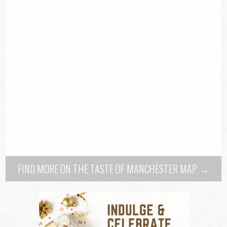
FIND MORE ON THE TASTE OF MANCHESTER MAP →