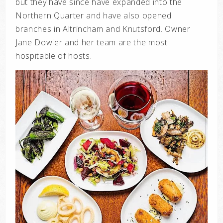
but they have since have expanded into the
Northern Quarter and have also opened
branches in Altrincham and Knutsford. Owner
Jane Dowler and her team are the most
hospitable of hosts.