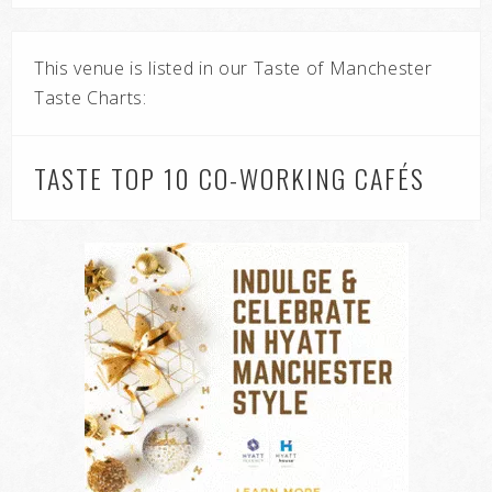
This venue is listed in our Taste of Manchester
Taste Charts:
TASTE TOP 10 CO-WORKING CAFÉS