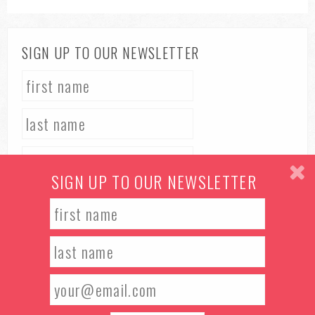
SIGN UP TO OUR NEWSLETTER
SIGN UP TO OUR NEWSLETTER
TERMS & CONDITIONS
PRIVACY POLICY