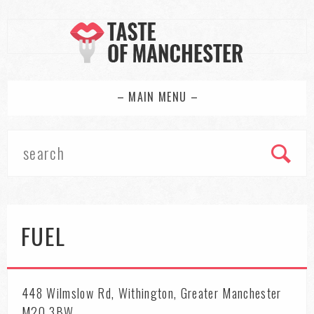
– MAIN MENU –
FUEL
448 Wilmslow Rd, Withington, Greater Manchester
M20 3BW