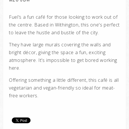
Fuel’s a fun café for those looking to work out of
the centre. Based in Withington, this one's perfect
to leave the hustle and bustle of the city.
They have large murals covering the walls and
bright décor, giving the space a fun, exciting
atmosphere. It’s impossible to get bored working
here.
Offering something a little different, this café is all
vegetarian and vegan-friendly so ideal for meat-
free workers.