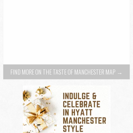
FIND MORE ON THE TASTE OF MANCHESTER MAP →