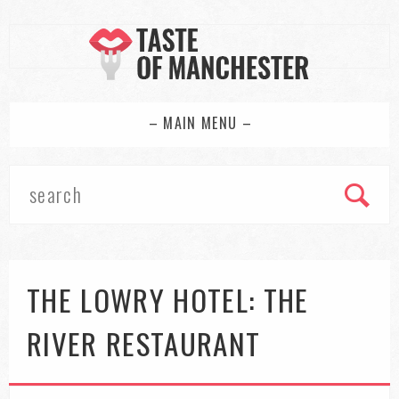
– MAIN MENU –
THE LOWRY HOTEL: THE
RIVER RESTAURANT