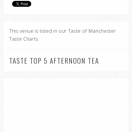
This venue is listed in our Taste of Manchester
Taste Charts:
TASTE TOP 5 AFTERNOON TEA