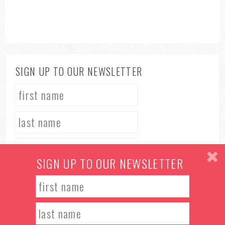
SIGN UP TO OUR NEWSLETTER
SIGN UP TO OUR NEWSLETTER