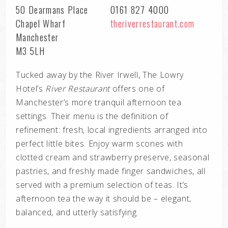
50 Dearmans Place
0161 827 4000
Chapel Wharf
theriverrestaurant.com
Manchester
M3 5LH
Tucked away by the River Irwell, The Lowry
Hotel’s
River Restaurant
offers one of
Manchester’s more tranquil afternoon tea
settings. Their menu is the definition of
refinement: fresh, local ingredients arranged into
perfect little bites. Enjoy warm scones with
clotted cream and strawberry preserve, seasonal
pastries, and freshly made finger sandwiches, all
served with a premium selection of teas. It’s
afternoon tea the way it should be – elegant,
balanced, and utterly satisfying.