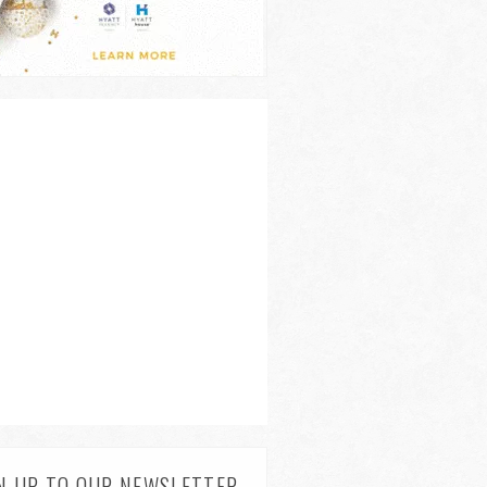
N UP TO OUR NEWSLETTER