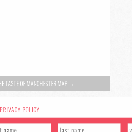
THE TASTE OF MANCHESTER MAP →
PRIVACY POLICY
al. All rights reserved.