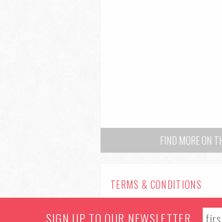
FIND MORE ON 
TERMS & CONDITIONS
© 2026 Manchester Food & Drink Festiv
SIGN UP TO OUR NEWSLETTER