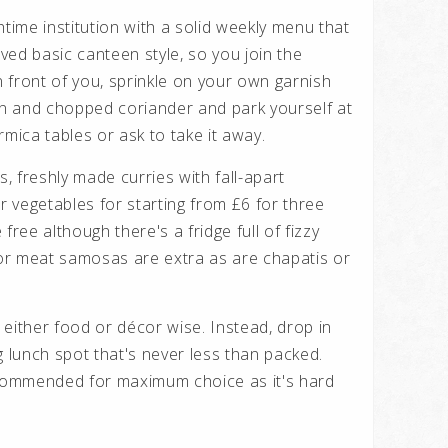
htime institution with a solid weekly menu that
erved basic canteen style, so you join the
 front of you, sprinkle on your own garnish
ion and chopped coriander and park yourself at
rmica tables or ask to take it away.
s, freshly made curries with fall-apart
 vegetables for starting from £6 for three
free although there's a fridge full of fizzy
g or meat samosas are extra as are chapatis or
either food or décor wise. Instead, drop in
g lunch spot that's never less than packed.
ecommended for maximum choice as it's hard