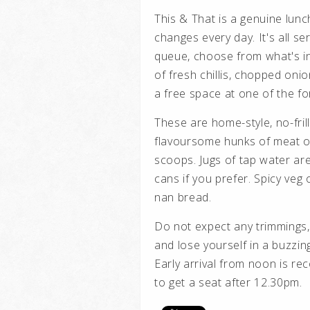
This & That is a genuine lunc
changes every day.
It's all s
queue, choose from what's in
of fresh chillis, chopped on
a free space at one of the fo
These are home-style, no-frill
flavoursome hunks of meat or
scoops. Jugs of tap water are 
cans if you prefer. Spicy ve
nan bread.
Do not expect any trimmings, 
and lose yourself in a buzzin
Early arrival from noon is r
to get a seat after 12.30pm.