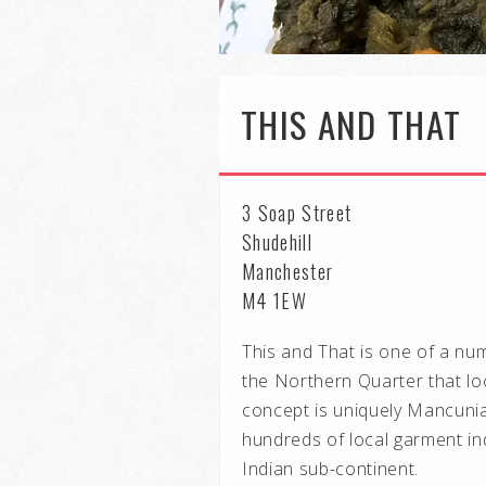
THIS AND THAT
3 Soap Street
Shudehill
Manchester
M4 1EW
This and That is one of a numb
the Northern Quarter that lo
concept is uniquely Mancunia
hundreds of local garment in
Indian sub-continent.