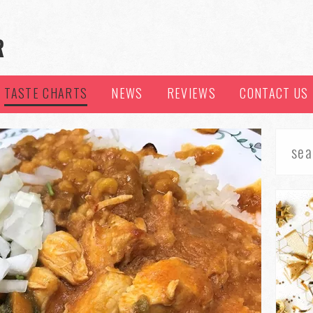
TASTE CHARTS
NEWS
REVIEWS
CONTACT US