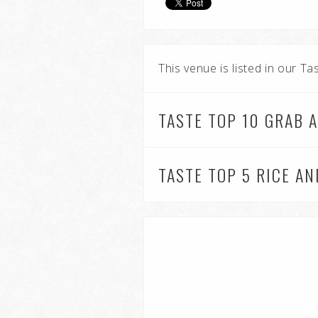
This venue is listed in our T
TASTE TOP 10 GRAB 
TASTE TOP 5 RICE A