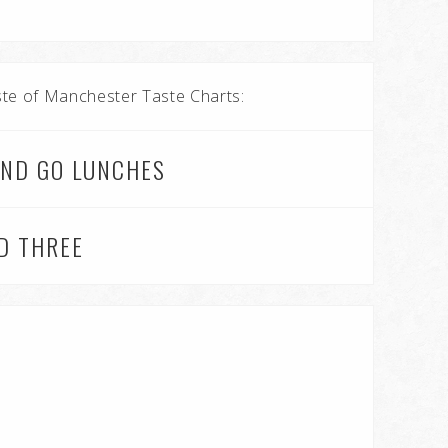
aste of Manchester Taste Charts:
AND GO LUNCHES
ND THREE