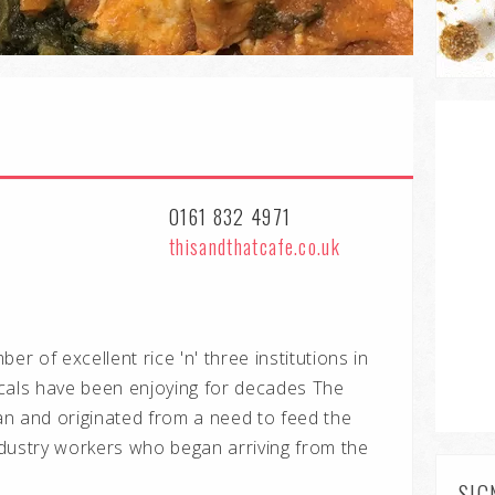
0161 832 4971
thisandthatcafe.co.uk
er of excellent rice 'n' three institutions in
cals have been enjoying for decades The
n and originated from a need to feed the
dustry workers who began arriving from the
SIG