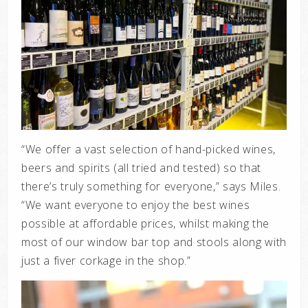
“We offer a vast selection of hand-picked wines,
beers and spirits (all tried and tested) so that
there’s truly something for everyone,” says Miles.
“We want everyone to enjoy the best wines
possible at affordable prices, whilst making the
most of our window bar top and stools along with
just a fiver corkage in the shop.”