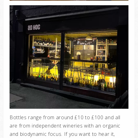
Bottles range from around £10 to £100 and all
are from independent wineries with an organic
and biodynamic focus. If you want to hear it,