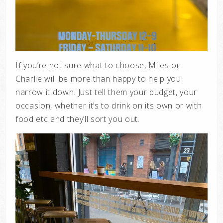
If you’re not sure what to choose, Miles or
Charlie will be more than happy to help you
narrow it down. Just tell them your budget, your
occasion, whether it’s to drink on its own or with
food etc and they’ll sort you out.