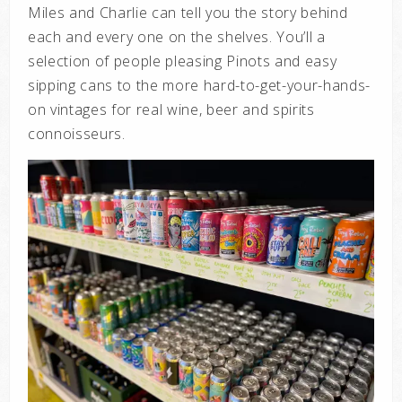
Miles and Charlie can tell you the story behind
each and every one on the shelves. You’ll a
selection of people pleasing Pinots and easy
sipping cans to the more hard-to-get-your-hands-
on vintages for real wine, beer and spirits
connoisseurs.