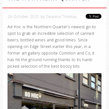
26 October 2021 by Deanna Thomas
Ad Hoc is the Northern Quarter’s newest go-to
spot to grab an incredible selection of canned
beers, bottled wines and good times. Since
opening on Edge Street earlier this year, in a
former art gallery opposite Common and Co, it
has hit the ground running thanks to its hand-
picked selection of the best boozy bits.