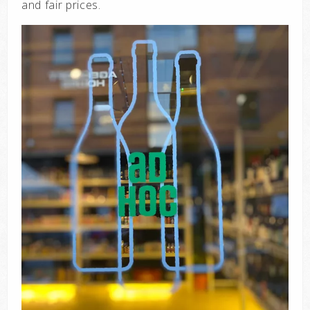
and fair prices.