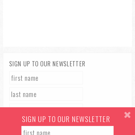
SIGN UP TO OUR NEWSLETTER
SIGN UP TO OUR NEWSLETTER