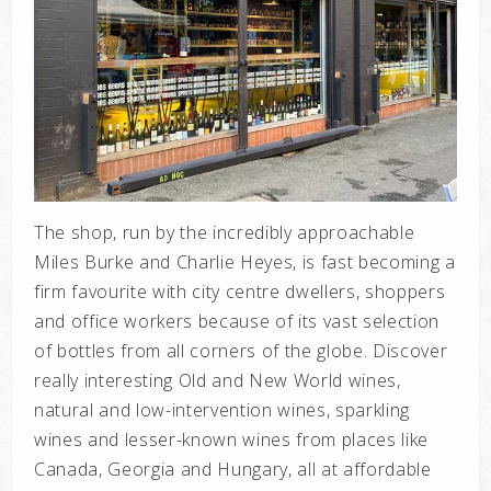
The shop, run by the incredibly approachable
Miles Burke and Charlie Heyes, is fast becoming a
firm favourite with city centre dwellers, shoppers
and office workers because of its vast selection
of bottles from all corners of the globe. Discover
really interesting Old and New World wines,
natural and low-intervention wines, sparkling
wines and lesser-known wines from places like
Canada, Georgia and Hungary, all at affordable