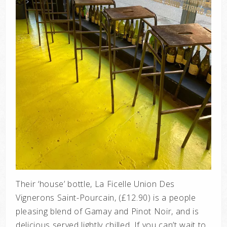
Their ‘house’ bottle, La Ficelle Union Des
Vignerons Saint-Pourcain, (£12.90) is a people
pleasing blend of Gamay and Pinot Noir, and is
delicious served lightly chilled. If you can’t wait to