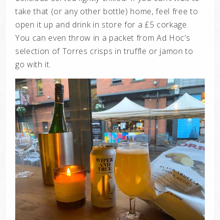
take that (or any other bottle) home, feel free to
open it up and drink in store for a £5 corkage.
You can even throw in a packet from Ad Hoc’s
selection of Torres crisps in truffle or jamon to
go with it.