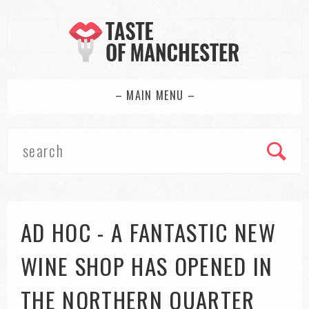
– MAIN MENU –
AD HOC - A FANTASTIC NEW
WINE SHOP HAS OPENED IN
THE NORTHERN QUARTER