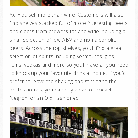
Ad Hoc sell more than wine. Customers will also
find shelves stacked full of more interesting beers
and ciders from brewers far and wide including a
small selection of low ABV and non alcoholic
beers. Across the top shelves, you’ll find a great
selection of spirits including vermouths, gins,
rums, vodkas and more so you’ll have all you need
to knock up your favourite drink at home. If you’d
prefer to leave the shaking and stirring to the
professionals, you can buy a can of Pocket
Negroni or an Old Fashioned.