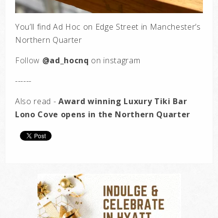
You’ll find Ad Hoc on Edge Street in Manchester’s
Northern Quarter
Follow
@ad_hocnq
on
instagram
------
Also read -
Award winning Luxury Tiki Bar
Lono Cove opens in the Northern Quarter