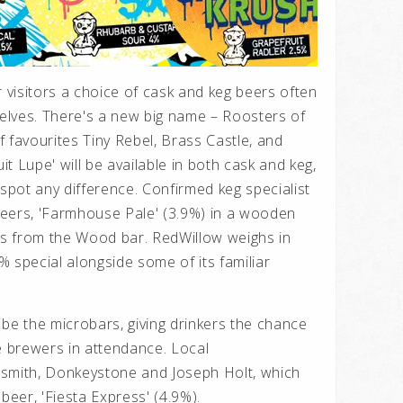
r visitors a choice of cask and keg beers often
elves. There's a new big name – Roosters of
 favourites Tiny Rebel, Brass Castle, and
uit Lupe' will be available in both cask and keg,
 spot any difference. Confirmed keg specialist
eers, 'Farmhouse Pale' (3.9%) in a wooden
ers from the Wood bar. RedWillow weighs in
2% special alongside some of its familiar
 be the microbars, giving drinkers the chance
e brewers in attendance. Local
wsmith, Donkeystone and Joseph Holt, which
beer, 'Fiesta Express' (4.9%).