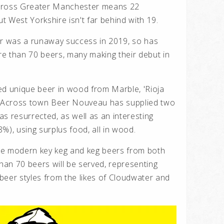
across Greater Manchester means 22
 West Yorkshire isn't far behind with 19.
 was a runaway success in 2019, so has
e than 70 beers, many making their debut in
ed unique beer in wood from Marble, 'Rioja
). Across town Beer Nouveau has supplied two
s resurrected, as well as an interesting
%), using surplus food, all in wood.
se modern key keg and keg beers from both
an 70 beers will be served, representing
beer styles from the likes of Cloudwater and