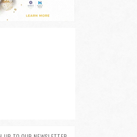
N UP TO OUR NEWSLETTER