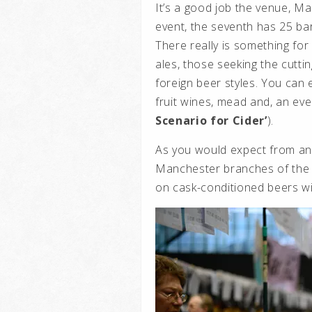
It’s a good job the venue, Man
event, the seventh has 25 ba
There really is something for
ales, those seeking the cutt
foreign beer styles. You can 
fruit wines, mead and, an eve
Scenario for Cider’
).
As you would expect from an
Manchester branches of the 
on cask-conditioned beers w