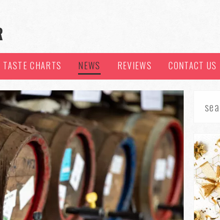
TASTE CHARTS
NEWS
REVIEWS
CONTACT US