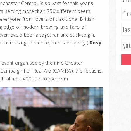
chester Central, is so vast for this year’s
rs serving more than 750 different beers.
 everyone from lovers of traditional British
ing edge of modern brewing and fans of
even avoid beer altogether and stick to gin,
r-increasing presence, cider and perry (
‘Rosy
 event organised by the nine Greater
Campaign For Real Ale (CAMRA), the focus is
ith almost 400 to choose from.