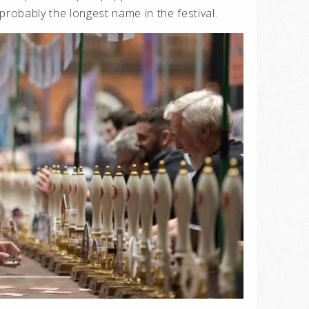
probably the longest name in the festival.