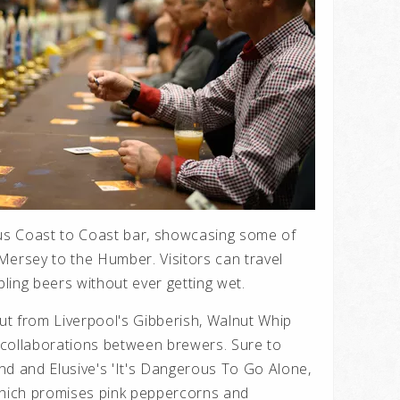
s Coast to Coast bar, showcasing some of
Mersey to the Humber. Visitors can travel
ling beers without ever getting wet.
out from Liverpool's Gibberish, Walnut Whip
 collaborations between brewers. Sure to
nd and Elusive's 'It's Dangerous To Go Alone,
which promises pink peppercorns and