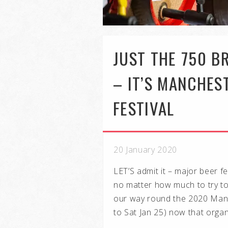
JUST THE 750 
– IT’S MANCHES
FESTIVAL
20 January 2020
LET’S admit it – major beer f
no matter how much to try to p
our way round the 2020 Manc
to Sat Jan 25) now that organ