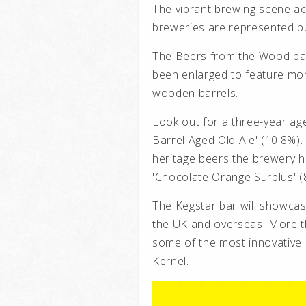
The vibrant brewing scene 
breweries are represented but
The Beers from the Wood bar
been enlarged to feature mor
wooden barrels.
Look out for a three-year ag
Barrel Aged Old Ale' (10.8%
heritage beers the brewery ha
'Chocolate Orange Surplus' (8
The Kegstar bar will showca
the UK and overseas. More th
some of the most innovative 
Kernel.