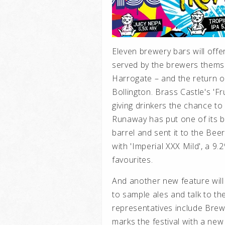
Eleven brewery bars will offe
served by the brewers thems
Harrogate – and the return of
Bollington. Brass Castle's 'Fr
giving drinkers the chance to
Runaway has put one of its b
barrel and sent it to the Be
with 'Imperial XXX Mild', a 9.
favourites.
And another new feature will
to sample ales and talk to th
representatives include Bre
marks the festival with a new 