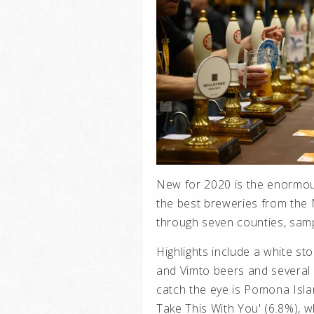
New for 2020 is the enormou
the best breweries from the 
through seven counties, samp
Highlights include a white st
and Vimto beers and several
catch the eye is Pomona Isla
Take This With You' (6.8%), 