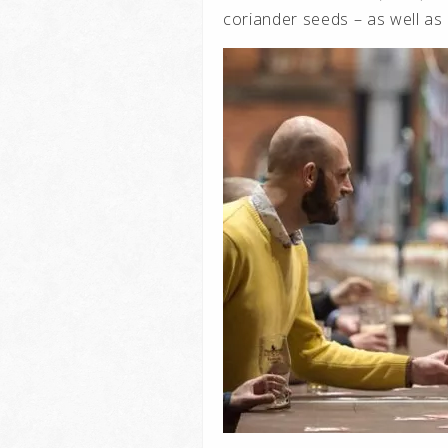
coriander seeds – as well as 