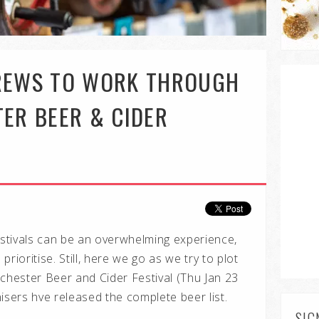
BREWS TO WORK THROUGH
TER BEER & CIDER
estivals can be an overwhelming experience,
rioritise. Still, here we go as we try to plot
hester Beer and Cider Festival (Thu Jan 23
isers hve released the complete beer list.
SIG